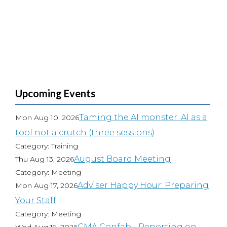
Upcoming Events
Taming the AI monster: AI as a
Mon Aug 10, 2026
tool not a crutch (three sessions)
Category: Training
August Board Meeting
Thu Aug 13, 2026
Category: Meeting
Adviser Happy Hour: Preparing
Mon Aug 17, 2026
Your Staff
Category: Meeting
CMA Confab - Reporting on