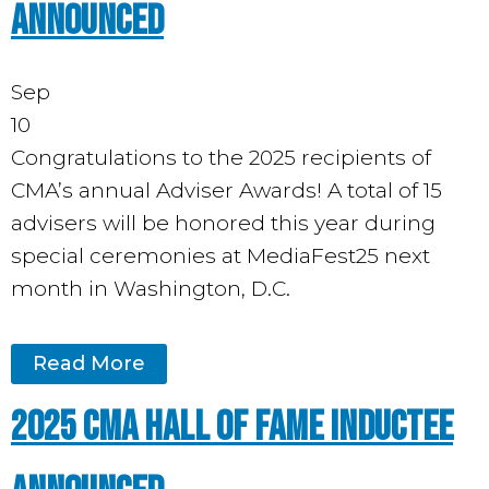
Announced
Sep
10
Congratulations to the 2025 recipients of
CMA’s annual Adviser Awards! A total of 15
advisers will be honored this year during
special ceremonies at MediaFest25 next
month in Washington, D.C.
Read More
2025 CMA Hall of Fame Inductee