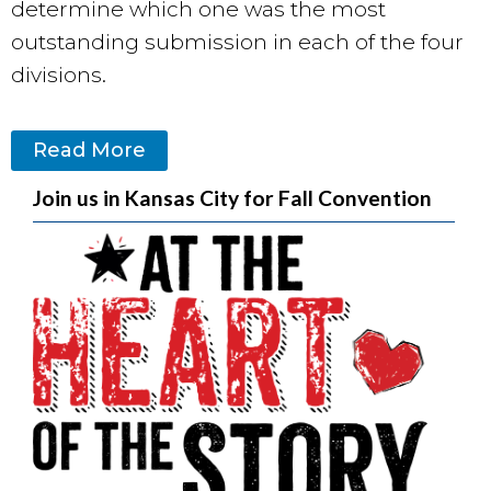
determine which one was the most
outstanding submission in each of the four
divisions.
Read More
Join us in Kansas City for Fall Convention