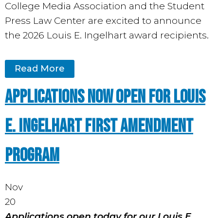
College Media Association and the Student
Press Law Center are excited to announce
the 2026 Louis E. Ingelhart award recipients.
Read More
Applications Now Open for Louis
E. Ingelhart First Amendment
Program
Nov
20
Applications open today for our Louis E.