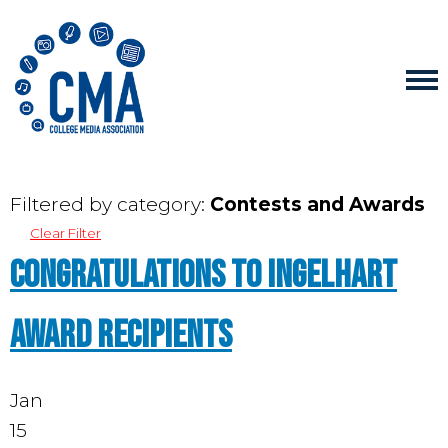
Filtered by category:
Contests and Awards
Clear Filter
Congratulations to Ingelhart
award recipients
Jan
15