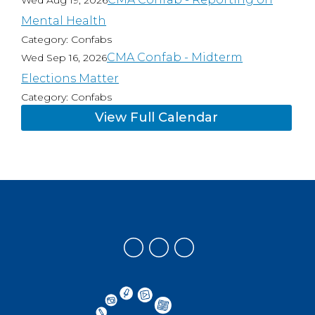
Wed Aug 19, 2026
Mental Health
Category: Confabs
CMA Confab - Midterm
Wed Sep 16, 2026
Elections Matter
Category: Confabs
View Full Calendar