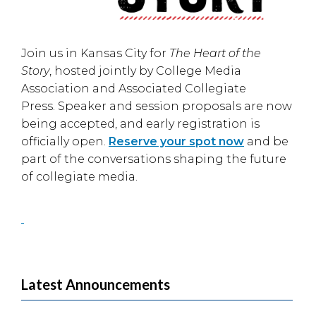
Join us in
Kansas City
for
The Heart of the
Story
, hosted jointly by
College Media
Association
and
Associated Collegiate
Press
. Speaker and session proposals are now
being accepted, and early registration is
officially open.
Reserve your spot now
and be
part of the conversations shaping the future
of collegiate media.
Latest Announcements