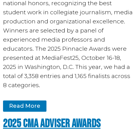
national honors, recognizing the best
student work in collegiate journalism, media
production and organizational excellence.
Winners are selected by a panel of
experienced media professors and
educators. The 2025 Pinnacle Awards were
presented at MediaFest25, October 16-18,
2025 in Washington, D.C.
This year, we had a
total of 3,358 entries and 1,165 finalists across
8 categories.
Read More
2025 CMA Adviser Awards