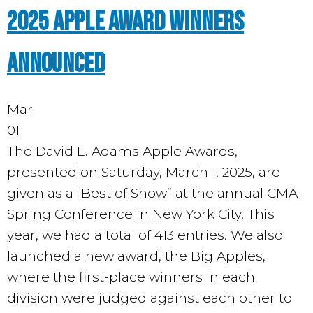
2025 Apple Award Winners
Announced
Mar
01
The David L. Adams Apple Awards
,
presented on Saturday, March 1, 2025, are
given as a “Best of Show” at the annual CMA
Spring Conference in New York City. This
year, we had a total of 413 entries. We also
launched a new award, the Big Apples,
where the first-place winners in each
division were judged against each other to