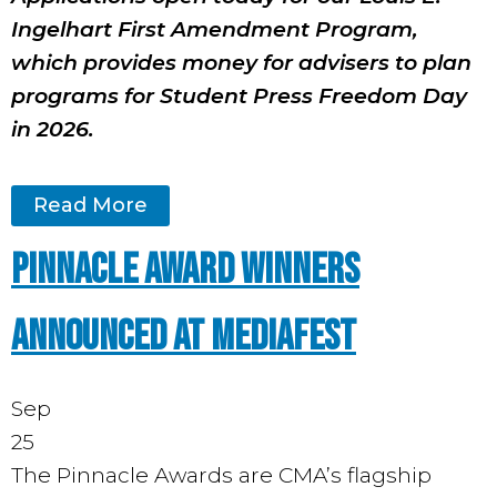
Ingelhart First Amendment Program,
which provides money for advisers to plan
programs for Student Press Freedom Day
in 2026.
Read More
PINNACLE AWARD WINNERS
ANNOUNCED AT MEDIAFEST
Sep
25
The Pinnacle Awards are CMA’s flagship