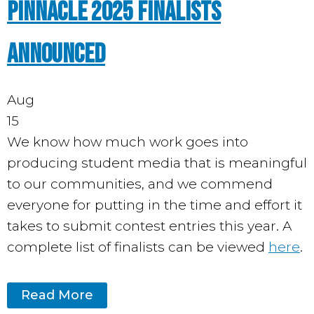
Pinnacle 2025 Finalists
Announced
Aug
15
We know how much work goes into
producing student media that is meaningful
to our communities, and we commend
everyone for putting in the time and effort it
takes to submit contest entries this year. A
complete list of finalists can be viewed
here
.
Read More