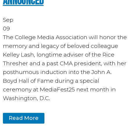
Announced
Sep
09
The College Media Association will honor the
memory and legacy of beloved colleague
Kelley Lash, longtime adviser of the Rice
Thresher and a past CMA president, with her
posthumous induction into the John A.
Boyd Hall of Fame during a special
ceremony at MediaFest25 next month in
Washington, D.C.
Read More