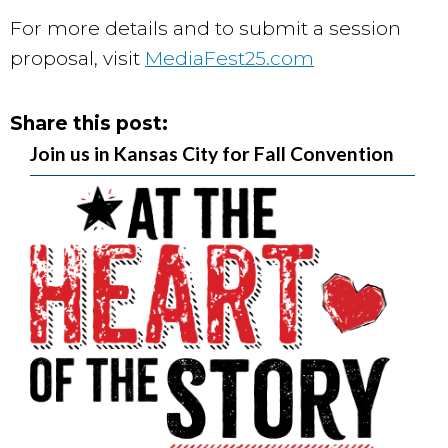
For more details and to submit a session
proposal, visit
MediaFest25.com
Share this post:
Join us in Kansas City for Fall Convention