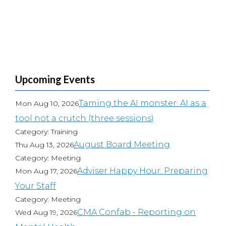
Upcoming Events
Taming the AI monster: AI as a
Mon Aug 10, 2026
tool not a crutch (three sessions)
Category: Training
August Board Meeting
Thu Aug 13, 2026
Category: Meeting
Adviser Happy Hour: Preparing
Mon Aug 17, 2026
Your Staff
Category: Meeting
CMA Confab - Reporting on
Wed Aug 19, 2026