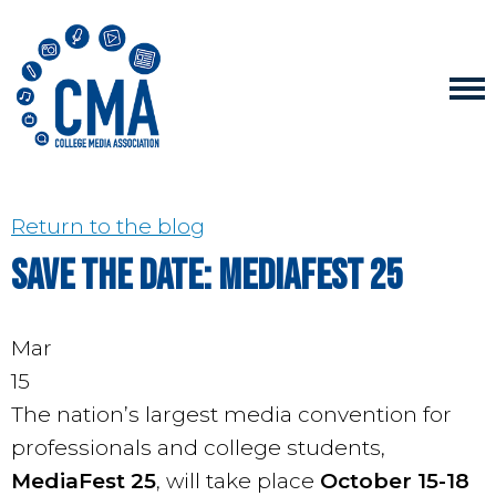
Return to the blog
Save the Date: MediaFest 25
Mar
15
The nation’s largest media convention for
professionals and college students,
MediaFest 25
, will take place
October 15-18