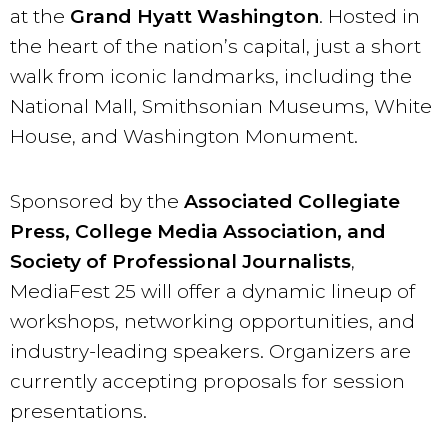
at the
Grand Hyatt Washington
. Hosted in
the heart of the nation’s capital, just a short
walk from iconic landmarks, including the
National Mall, Smithsonian Museums, White
House, and Washington Monument.
Sponsored by the
Associated Collegiate
Press, College Media Association, and
Society of Professional Journalists
,
MediaFest 25 will offer a dynamic lineup of
workshops, networking opportunities, and
industry-leading speakers. Organizers are
currently accepting proposals for session
presentations.