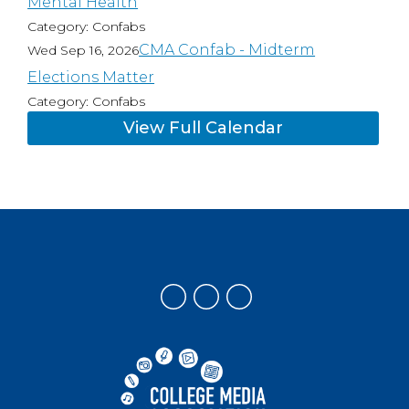
Mental Health
Category: Confabs
CMA Confab - Midterm
Wed Sep 16, 2026
Elections Matter
Category: Confabs
View Full Calendar