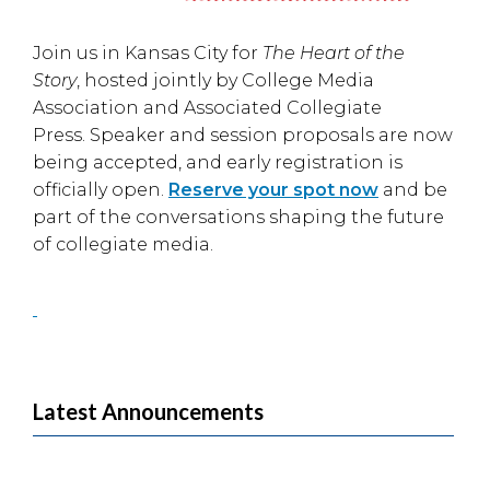
Join us in
Kansas City
for
The Heart of the
Story
, hosted jointly by
College Media
Association
and
Associated Collegiate
Press
. Speaker and session proposals are now
being accepted, and early registration is
officially open.
Reserve your spot now
and be
part of the conversations shaping the future
of collegiate media.
Latest Announcements