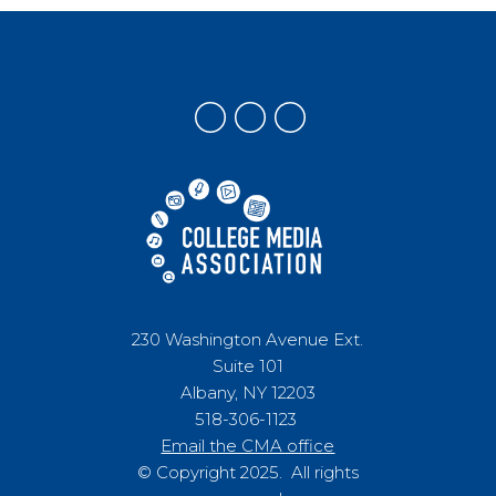
230 Washington Avenue Ext.
Suite 101
Albany, NY 12203
518-306-1123
Email the CMA office
© Copyright 2025. All rights