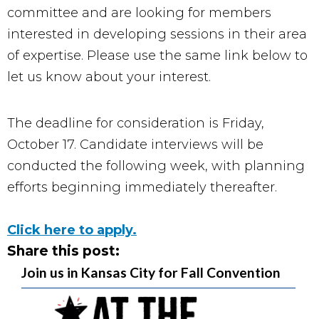
committee and are looking for members
interested in developing sessions in their area
of expertise. Please use the same link below to
let us know about your interest.
The deadline for consideration is Friday,
October 17. Candidate interviews will be
conducted the following week, with planning
efforts beginning immediately thereafter.
Click here to apply.
Share this post:
Join us in Kansas City for Fall Convention