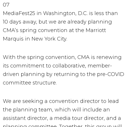
07
MediaFest25 in Washington, D.C. is less than
10 days away, but we are already planning
CMA’s spring convention at the Marriott
Marquis in New York City.
With the spring convention, CMA is renewing
its commitment to collaborative, member-
driven planning by returning to the pre-COVID
committee structure.
We are seeking a convention director to lead
the planning team, which will include an
assistant director, a media tour director, and a
planning committee. Together, this group will