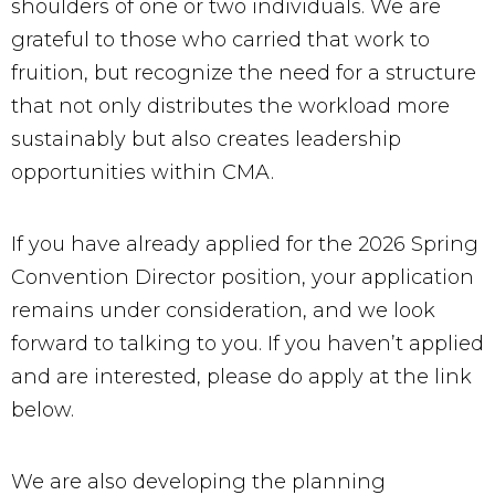
shoulders of one or two individuals. We are
grateful to those who carried that work to
fruition, but recognize the need for a structure
that not only distributes the workload more
sustainably but also creates leadership
opportunities within CMA.
If you have already applied for the 2026 Spring
Convention Director position, your application
remains under consideration, and we look
forward to talking to you. If you haven’t applied
and are interested, please do apply at the link
below.
We are also developing the planning