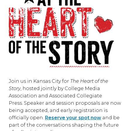
Join us in
Kansas City
for
The Heart of the
Story
, hosted jointly by
College Media
Association
and
Associated Collegiate
Press
. Speaker and session proposals are now
being accepted, and early registration is
officially open.
Reserve your spot now
and be
part of the conversations shaping the future