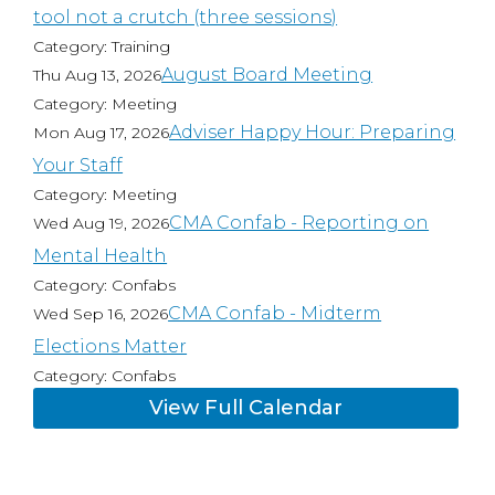
tool not a crutch (three sessions)
Category: Training
August Board Meeting
Thu Aug 13, 2026
Category: Meeting
Adviser Happy Hour: Preparing
Mon Aug 17, 2026
Your Staff
Category: Meeting
CMA Confab - Reporting on
Wed Aug 19, 2026
Mental Health
Category: Confabs
CMA Confab - Midterm
Wed Sep 16, 2026
Elections Matter
Category: Confabs
View Full Calendar