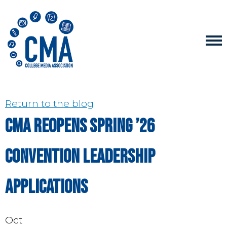
Return to the blog
CMA Reopens Spring ’26
Convention Leadership
Applications
Oct