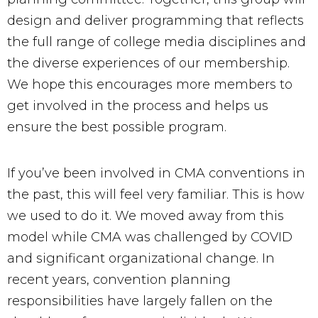
design and deliver programming that reflects
the full range of college media disciplines and
the diverse experiences of our membership.
We hope this encourages more members to
get involved in the process and helps us
ensure the best possible program.
If you’ve been involved in CMA conventions in
the past, this will feel very familiar. This is how
we used to do it. We moved away from this
model while CMA was challenged by COVID
and significant organizational change. In
recent years, convention planning
responsibilities have largely fallen on the