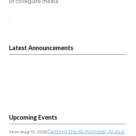
of collegiate media.
Latest Announcements
Upcoming Events
Taming the AI monster: AI as a
Mon Aug 10, 2026