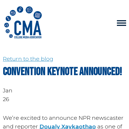
Return to the blog
Convention keynote announced!
Jan
26
We’re excited to announce NPR newscaster
and reporter
Doualy Xaykaothao
as one of