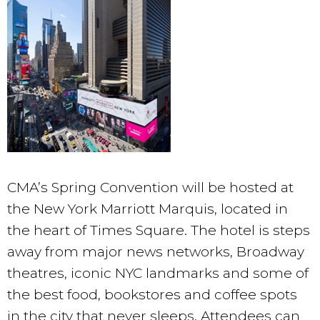
CMA’s Spring Convention will be hosted at
the New York Marriott Marquis, located in
the heart of Times Square. The hotel is steps
away from major news networks, Broadway
theatres, iconic NYC landmarks and some of
the best food, bookstores and coffee spots
in the city that never sleeps. Attendees can