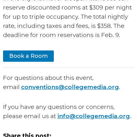
reserve discounted rooms at $309 per night
for up to triple occupancy. The total nightly
rate, including taxes and fees, is $358. The
deadline for room reservations is Feb. 9.
Book a Room
For questions about this event,
email
conventions@collegemedia.org
.
If you have any questions or concerns,
please email us at
info@collegemedia.org
.
Share this post: