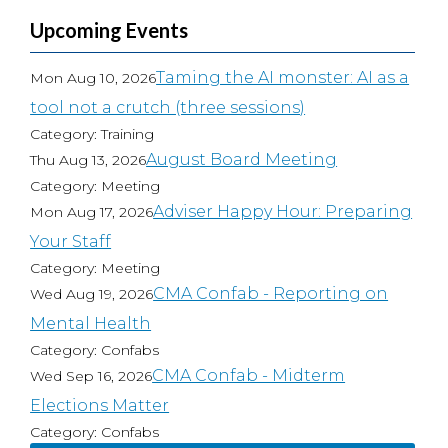
Upcoming Events
Taming the AI monster: AI as a
Mon Aug 10, 2026
tool not a crutch (three sessions)
Category: Training
August Board Meeting
Thu Aug 13, 2026
Category: Meeting
Adviser Happy Hour: Preparing
Mon Aug 17, 2026
Your Staff
Category: Meeting
CMA Confab - Reporting on
Wed Aug 19, 2026
Mental Health
Category: Confabs
CMA Confab - Midterm
Wed Sep 16, 2026
Elections Matter
Category: Confabs