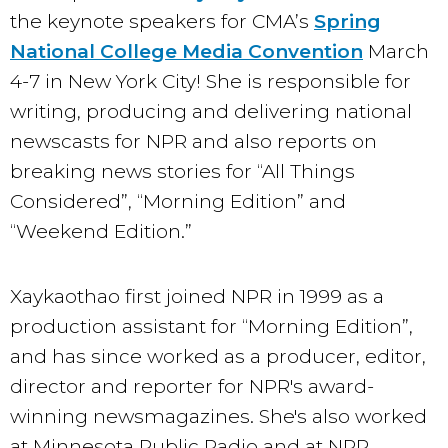
the keynote speakers for CMA’s
Spring
National College Media Convention
March
4-7 in New York City! She is responsible for
writing, producing and delivering national
newscasts for NPR and also reports on
breaking news stories for “All Things
Considered”, “Morning Edition” and
“Weekend Edition.”
Xaykaothao first joined NPR in 1999 as a
production assistant for “Morning Edition”,
and has since worked as a producer, editor,
director and reporter for NPR's award-
winning newsmagazines. She's also worked
at Minnesota Public Radio and at NPR