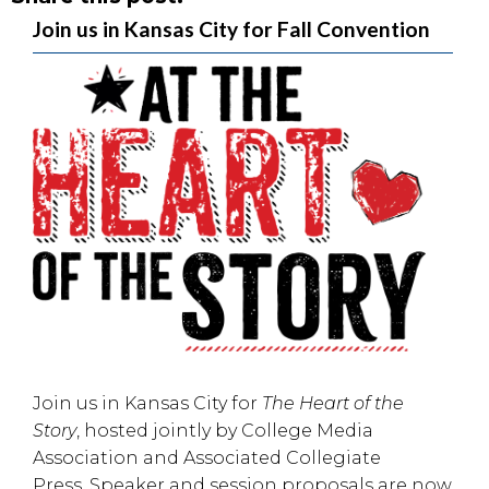
Join us in Kansas City for Fall Convention
Join us in
Kansas City
for
The Heart of the
Story
, hosted jointly by
College Media
Association
and
Associated Collegiate
Press
. Speaker and session proposals are now