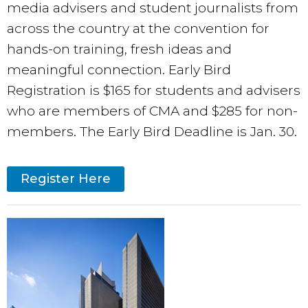
media advisers and student journalists from
across the country at the convention for
hands-on training, fresh ideas and
meaningful connection. Early Bird
Registration is $165 for students and advisers
who are members of CMA and $285 for non-
members. The Early Bird Deadline is Jan. 30.
Register Here