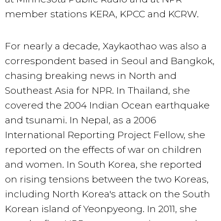
member stations KERA, KPCC and KCRW.
For nearly a decade, Xaykaothao was also a
correspondent based in Seoul and Bangkok,
chasing breaking news in North and
Southeast Asia for NPR. In Thailand, she
covered the 2004 Indian Ocean earthquake
and tsunami. In Nepal, as a 2006
International Reporting Project Fellow, she
reported on the effects of war on children
and women. In South Korea, she reported
on rising tensions between the two Koreas,
including North Korea's attack on the South
Korean island of Yeonpyeong. In 2011, she