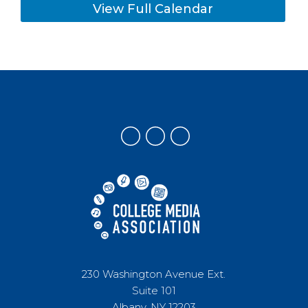
View Full Calendar
230 Washington Avenue Ext.
Suite 101
Albany, NY 12203