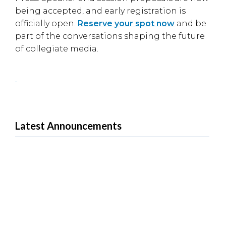
being accepted, and early registration is
officially open.
Reserve your spot now
and be
part of the conversations shaping the future
of collegiate media.
Latest Announcements