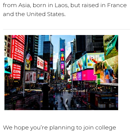
from Asia, born in Laos, but raised in France
and the United States.
We hope you’re planning to join college