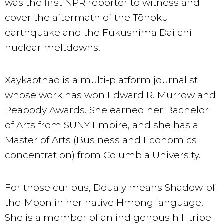
was the first NPR reporter to witness and
cover the aftermath of the Tōhoku
earthquake and the Fukushima Daiichi
nuclear meltdowns.
Xaykaothao is a multi-platform journalist
whose work has won Edward R. Murrow and
Peabody Awards. She earned her Bachelor
of Arts from SUNY Empire, and she has a
Master of Arts (Business and Economics
concentration) from Columbia University.
For those curious, Doualy means Shadow-of-
the-Moon in her native Hmong language.
She is a member of an indigenous hill tribe