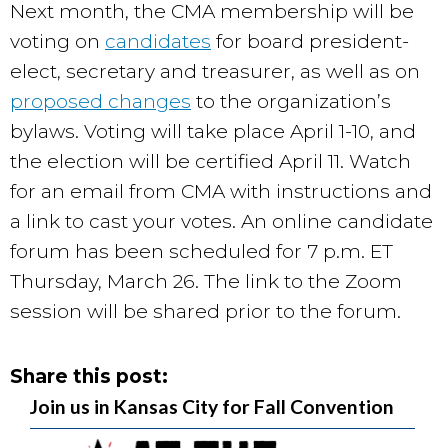
Next month, the CMA membership will be
voting on
candidates
for board president-
elect, secretary and treasurer, as well as on
proposed changes
to the organization’s
bylaws. Voting will take place April 1-10, and
the election will be certified April 11. Watch
for an email from CMA with instructions and
a link to cast your votes. An online candidate
forum has been scheduled for 7 p.m. ET
Thursday, March 26
. The link to the Zoom
session will be shared prior to the forum.
Share this post:
Join us in Kansas City for Fall Convention