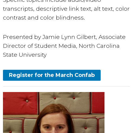
transcripts, descriptive link text, alt text, color
contrast and color blindness.
Presented by Jamie Lynn Gilbert, Associate
Director of Student Media, North Carolina
State University
Register for the March Confab