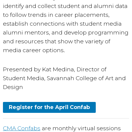
identify and collect student and alumni data
to follow trends in career placements,
establish connections with student media
alumni mentors, and develop programming
and resources that show the variety of
media career options.
Presented by Kat Medina, Director of
Student Media, Savannah College of Art and
Design
Register for the April Confab
CMA Confabs
are monthly virtual sessions