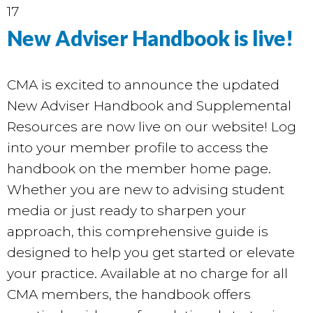
17
New Adviser Handbook is live!
CMA is excited to announce the updated
New Adviser Handbook and Supplemental
Resources are now live on our
website
! Log
into your member profile to access the
handbook on the member home page.
Whether you are new to advising student
media or just ready to sharpen your
approach, this comprehensive guide is
designed to help you get started or elevate
your practice. Available at no charge for all
CMA members, the handbook offers