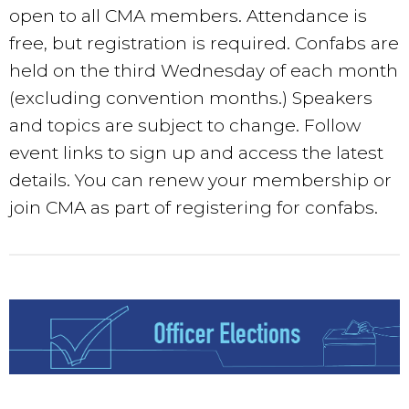
open to all CMA members. Attendance is
free, but registration is required. Confabs are
held on the third Wednesday of each month
(excluding convention months.) Speakers
and topics are subject to change. Follow
event links to sign up and access the latest
details. You can renew your membership or
join CMA as part of registering for confabs.