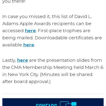
you there!
In case you missed it, this list of David L.
Adams Apple Awards recipients can be
accessed
here
. First-place trophies are
being mailed. Downloadable certificates are
available
here
.
Lastly,
here
are the presentation slides from
the CMA Membership Meeting held March 6
in New York City. (Minutes will be shared
after board approval.)