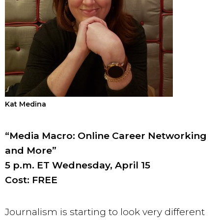
Kat Medina
“Media Macro: Online Career Networking
and More”
5 p.m. ET Wednesday, April 15
Cost: FREE
Journalism is starting to look very different