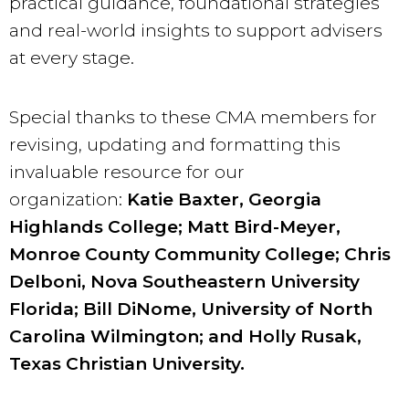
practical guidance, foundational strategies
and real-world insights to support advisers
at every stage.
Special thanks to these CMA members for
revising, updating and formatting this
invaluable resource for our
organization:
Katie Baxter, Georgia
Highlands College; Matt Bird-Meyer,
Monroe County Community College; Chris
Delboni, Nova Southeastern University
Florida; Bill DiNome, University of North
Carolina Wilmington; and Holly Rusak,
Texas Christian University.