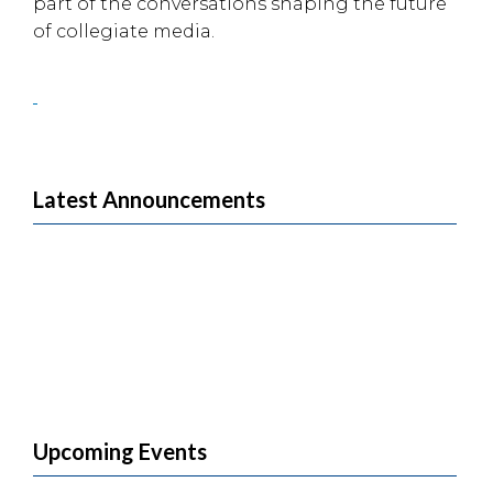
part of the conversations shaping the future
of collegiate media.
Latest Announcements
Upcoming Events