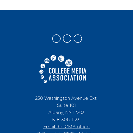
230 Washington Avenue Ext.
Suite 101
Albany, NY 12203
518-306-1123
Email the CMA office