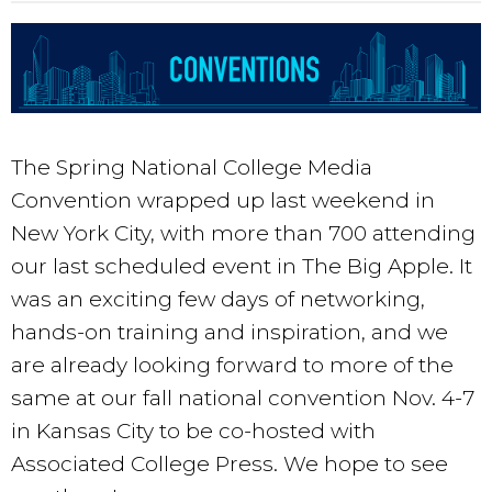
The Spring National College Media
Convention wrapped up last weekend in
New York City, with more than 700
attending
our last scheduled event in The Big Apple. It
was an exciting few days of networking,
hands-on training and inspiration, and we
are already looking forward to more of the
same at our fall national convention Nov. 4-7
in Kansas City to be co-hosted with
Associated College Press. We hope to see