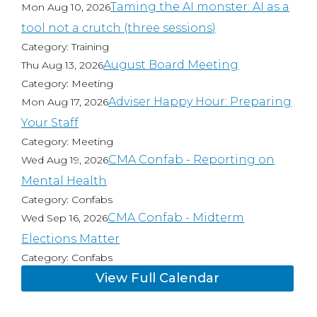
Taming the AI monster: AI as a
Mon Aug 10, 2026
tool not a crutch (three sessions)
Category: Training
August Board Meeting
Thu Aug 13, 2026
Category: Meeting
Adviser Happy Hour: Preparing
Mon Aug 17, 2026
Your Staff
Category: Meeting
CMA Confab - Reporting on
Wed Aug 19, 2026
Mental Health
Category: Confabs
CMA Confab - Midterm
Wed Sep 16, 2026
Elections Matter
Category: Confabs
View Full Calendar