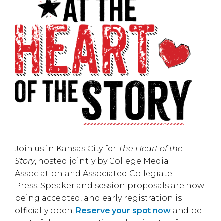
Join us in
Kansas City
for
The Heart of the
Story
, hosted jointly by
College Media
Association
and
Associated Collegiate
Press
. Speaker and session proposals are now
being accepted, and early registration is
officially open.
Reserve your spot now
and be