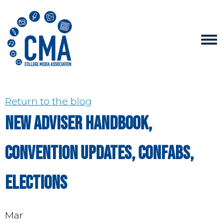
Return to the blog
New Adviser Handbook,
convention updates, Confabs,
elections
Mar