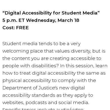
“Digital Accessibility for Student Media”
5 p.m. ET Wednesday, March 18
Cost: FREE
Student media tends to be a very
welcoming place that values diversity, but is
the content you are creating accessible to
people with disabilities? In this session, learn
how to treat digital accessibility the same as
physical accessibility to comply with the
Department of Justice's new digital
accessibility standards as they apply to
websites, podcasts and social media.
Specific topics include audio/video