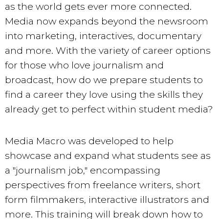
as the world gets ever more connected.
Media now expands beyond the newsroom
into marketing, interactives, documentary
and more. With the variety of career options
for those who love journalism and
broadcast, how do we prepare students to
find a career they love using the skills they
already get to perfect within student media?
Media Macro was developed to help
showcase and expand what students see as
a "journalism job," encompassing
perspectives from freelance writers, short
form filmmakers, interactive illustrators and
more. This training will break down how to