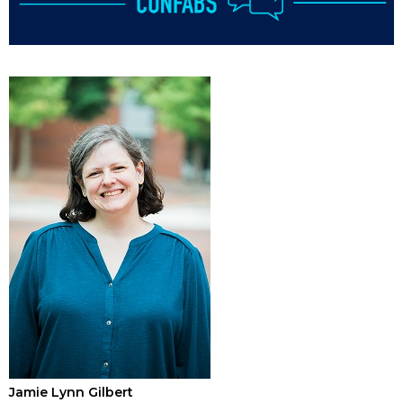
Jamie Lynn Gilbert