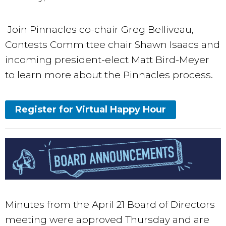
Join Pinnacles co-chair Greg Belliveau,
Contests Committee chair Shawn Isaacs and
incoming president-elect Matt Bird-Meyer​​
to learn more about the Pinnacles process.
Register for Virtual Happy Hour
Minutes from the April 21 Board of Directors
meeting were approved Thursday and are