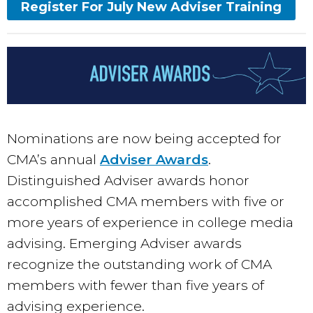
Register For July New Adviser Training
Nominations are now being accepted for
CMA’s annual
Adviser Awards
.
Distinguished Adviser awards honor
accomplished CMA members with five or
more years of experience in college media
advising. Emerging Adviser awards
recognize the outstanding work of CMA
members with fewer than five years of
advising experience.