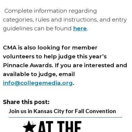
Complete information regarding
categories, rules and instructions, and entry
guidelines can be found
here
.
CMA is also looking for member
volunteers to help judge this year’s
Pinnacle Awards. If you are interested and
available to judge, email
info@collegemedia.org
.
Share this post:
Join us in Kansas City for Fall Convention