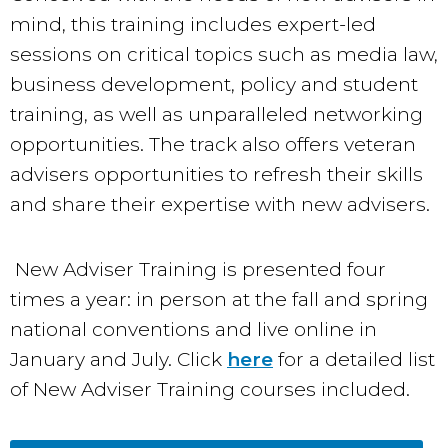
mind, this training includes expert-led
sessions on critical topics such as media law,
business development, policy and student
training, as well as unparalleled networking
opportunities. The track also offers veteran
advisers opportunities to refresh their skills
and share their expertise with new advisers.
New Adviser Training is presented four
times a year: in person at the fall and spring
national conventions and live online in
January and July. Click
here
for a detailed list
of New Adviser Training courses included.