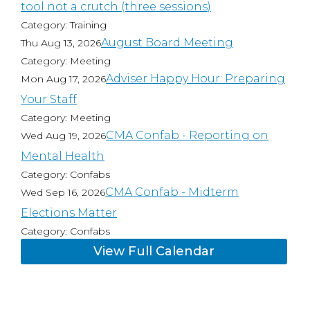
tool not a crutch (three sessions)
Category: Training
August Board Meeting
Thu Aug 13, 2026
Category: Meeting
Adviser Happy Hour: Preparing
Mon Aug 17, 2026
Your Staff
Category: Meeting
CMA Confab - Reporting on
Wed Aug 19, 2026
Mental Health
Category: Confabs
CMA Confab - Midterm
Wed Sep 16, 2026
Elections Matter
Category: Confabs
View Full Calendar