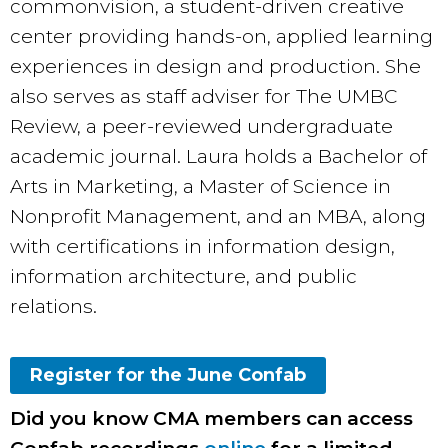
commonvision, a student-driven creative
center providing hands-on, applied learning
experiences in design and production. She
also serves as staff adviser for The UMBC
Review, a peer-reviewed undergraduate
academic journal. Laura holds a Bachelor of
Arts in Marketing, a Master of Science in
Nonprofit Management, and an MBA, along
with certifications in information design,
information architecture, and public
relations.
Register for the June Confab
Did you know CMA members can access