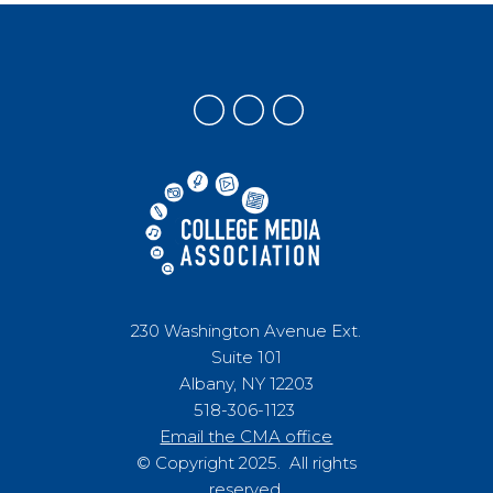
230 Washington Avenue Ext.
Suite 101
Albany, NY 12203
518-306-1123
Email the CMA office
© Copyright 2025. All rights
reserved.