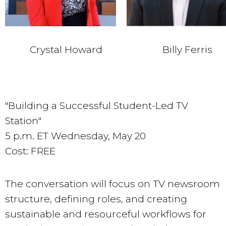
Crystal Howard
Billy Ferris
"Building a Successful Student-Led TV
Station"
5 p.m. ET Wednesday, May 20
Cost: FREE
The conversation will focus on TV newsroom
structure, defining roles, and creating
sustainable and resourceful workflows for