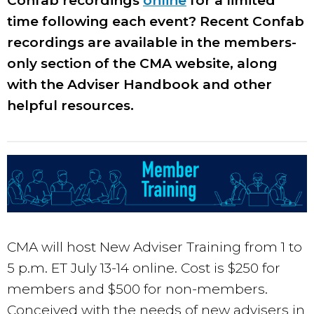
Confab recordings
online
for a limited
time following each event? Recent Confab
recordings are available in the members-
only section of the CMA website, along
with the Adviser Handbook and other
helpful resources.
CMA will host New Adviser Training from 1 to
5 p.m. ET July 13-14 online. Cost is $250 for
members and $500 for non-members.
Conceived with the needs of new advisers in