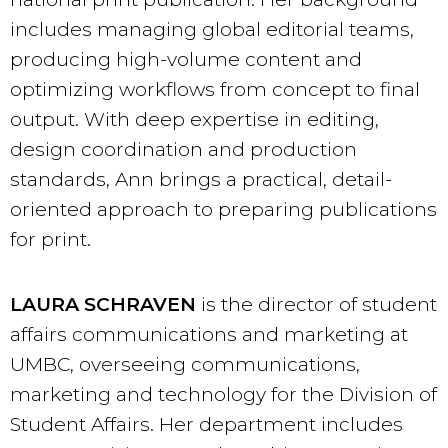
includes managing global editorial teams,
producing high-volume content and
optimizing workflows from concept to final
output. With deep expertise in editing,
design coordination and production
standards, Ann brings a practical, detail-
oriented approach to preparing publications
for print.
LAURA SCHRAVEN
is the director of student
affairs communications and marketing at
UMBC, overseeing communications,
marketing and technology for the Division of
Student Affairs. Her department includes