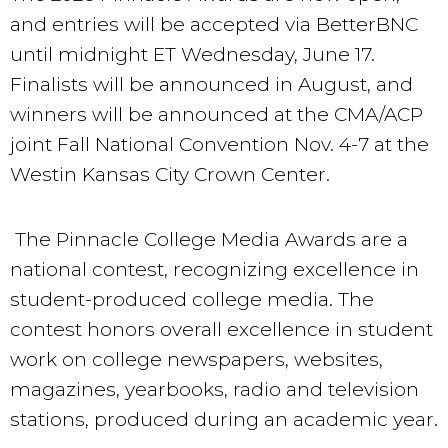
and entries will be accepted via BetterBNC
until midnight ET Wednesday, June 17.
Finalists will be announced in August, and
winners will be announced at the CMA/ACP
joint Fall National Convention Nov. 4-7 at the
Westin Kansas City Crown Center.
The Pinnacle College Media Awards are a
national contest, recognizing excellence in
student-produced college media. The
contest honors overall excellence in student
work on college newspapers, websites,
magazines, yearbooks, radio and television
stations, produced during an academic year.