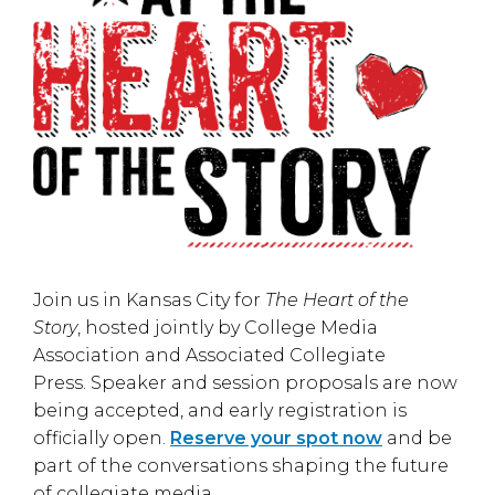
Join us in
Kansas City
for
The Heart of the
Story
, hosted jointly by
College Media
Association
and
Associated Collegiate
Press
. Speaker and session proposals are now
being accepted, and early registration is
officially open.
Reserve your spot now
and be
part of the conversations shaping the future
of collegiate media.