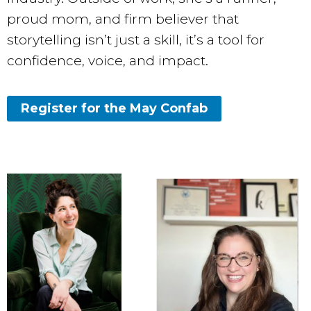
proud mom, and firm believer that
storytelling isn’t just a skill, it’s a tool for
confidence, voice, and impact.
Register for the May Confab