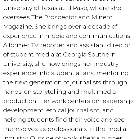
University of Texas at El Paso, where she
oversees The Prospector and Minero
Magazine. She brings over a decade of
experience in media and communications.
A former TV reporter and assistant director
of student media at Georgia Southern
University, she now brings her industry
experience into student affairs, mentoring
the next generation of journalists through
hands-on storytelling and multimedia
production. Her work centers on leadership
development, ethical journalism, and
helping students find their voice and see
themselves as professionals in the media
industry. Outside of work, she’s a runner,