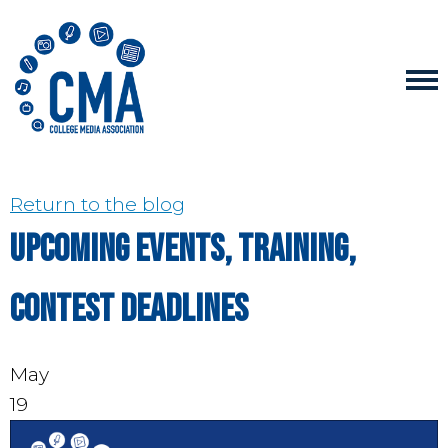
Return to the blog
Upcoming events, training,
contest deadlines
May
19