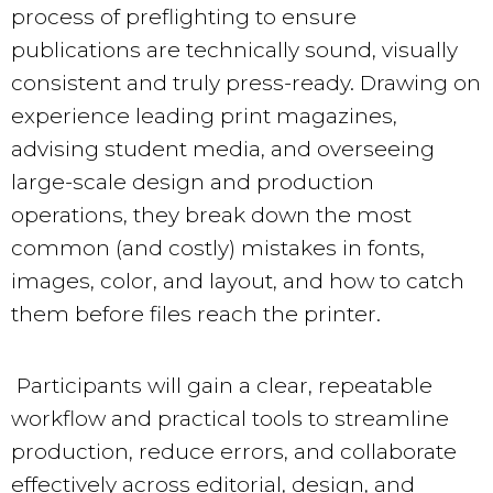
process of preflighting to ensure
publications are technically sound, visually
consistent and truly press-ready. Drawing on
experience leading print magazines,
advising student media, and overseeing
large-scale design and production
operations, they break down the most
common (and costly) mistakes in fonts,
images, color, and layout, and how to catch
them before files reach the printer.
Participants will gain a clear, repeatable
workflow and practical tools to streamline
production, reduce errors, and collaborate
effectively across editorial, design, and