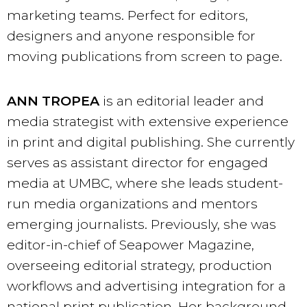
marketing teams. Perfect for editors,
designers and anyone responsible for
moving publications from screen to page.
ANN TROPEA
is an editorial leader and
media strategist with extensive experience
in print and digital publishing. She currently
serves as assistant director for engaged
media at UMBC, where she leads student-
run media organizations and mentors
emerging journalists. Previously, she was
editor-in-chief of Seapower Magazine,
overseeing editorial strategy, production
workflows and advertising integration for a
national print publication. Her background