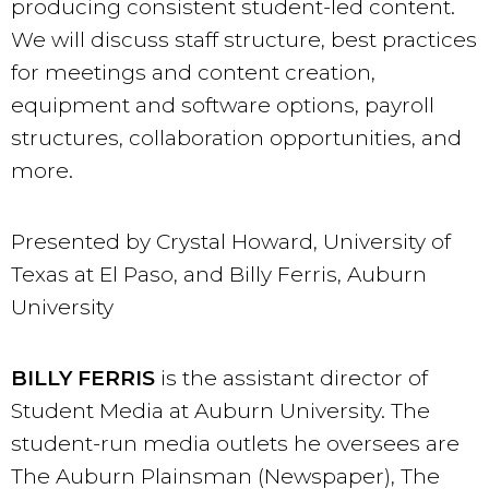
producing consistent student-led content.
We will discuss staff structure, best practices
for meetings and content creation,
equipment and software options, payroll
structures, collaboration opportunities, and
more.
Presented by Crystal Howard, University of
Texas at El Paso, and Billy Ferris, Auburn
University
BILLY FERRIS
is the assistant director of
Student Media at Auburn University. The
student-run media outlets he oversees are
The Auburn Plainsman (Newspaper), The