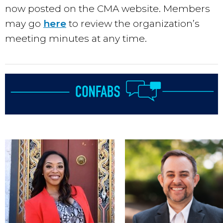
now posted on the CMA website. Members
may go
here
to review the organization’s
meeting minutes at any time.