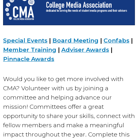
Special Events
|
Board Meeting
|
Confabs
|
Member Training
|
Adviser Awards
|
Pinnacle Awards
Would you like to get more involved with
CMA? Volunteer with us by joining a
committee and helping advance our
mission! Committees offer a great
opportunity to share your skills, connect with
fellow members and make a meaningful
impact throughout the year. Complete this