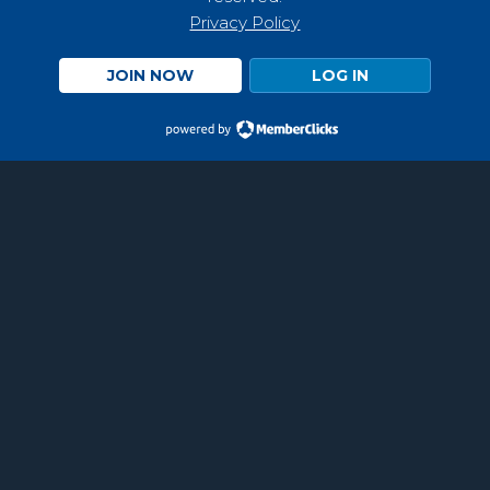
Privacy Policy
JOIN NOW
LOG IN