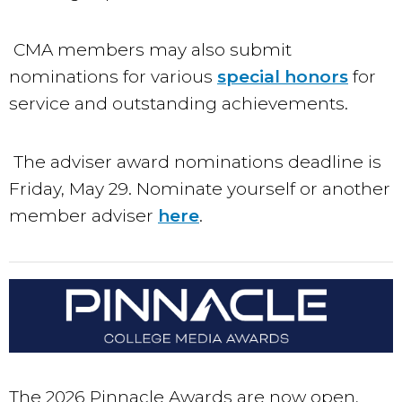
CMA members may also submit
nominations for various
special honors
for
service and outstanding achievements.
The adviser award nominations deadline is
Friday, May 29. Nominate yourself or another
member adviser
here
.
The 2026 Pinnacle Awards are now open,