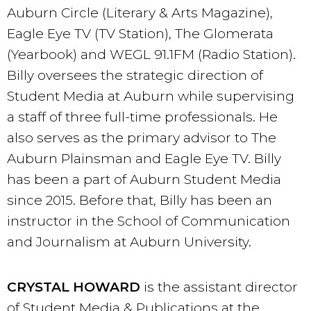
Auburn Circle (Literary & Arts Magazine),
Eagle Eye TV (TV Station), The Glomerata
(Yearbook) and WEGL 91.1FM (Radio Station).
Billy oversees the strategic direction of
Student Media at Auburn while supervising
a staff of three full-time professionals. He
also serves as the primary advisor to The
Auburn Plainsman and Eagle Eye TV. Billy
has been a part of Auburn Student Media
since 2015. Before that, Billy has been an
instructor in the School of Communication
and Journalism at Auburn University.
CRYSTAL HOWARD
is the assistant director
of Student Media & Publications at the