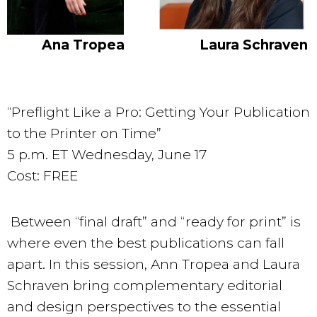
Ana Tropea
Laura Schraven
“Preflight Like a Pro: Getting Your Publication
to the Printer on Time”
5 p.m. ET Wednesday, June 17
Cost: FREE
Between “final draft” and “ready for print” is
where even the best publications can fall
apart. In this session, Ann Tropea and Laura
Schraven bring complementary editorial
and design perspectives to the essential