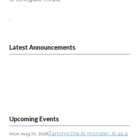
Latest Announcements
Upcoming Events
Taming the AI monster: AI as a
Mon Aug 10, 2026