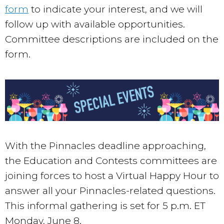
form
to indicate your interest, and we will
follow up with available opportunities.
Committee descriptions are included on the
form.
With the Pinnacles deadline approaching,
the Education and Contests committees are
joining forces to host a Virtual Happy Hour to
answer all your Pinnacles-related questions.
This informal gathering is set for 5 p.m. ET
Monday, June 8.