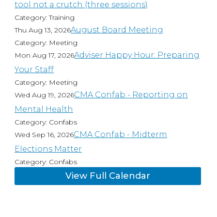
tool not a crutch (three sessions)
Category: Training
August Board Meeting
Thu Aug 13, 2026
Category: Meeting
Adviser Happy Hour: Preparing
Mon Aug 17, 2026
Your Staff
Category: Meeting
CMA Confab - Reporting on
Wed Aug 19, 2026
Mental Health
Category: Confabs
CMA Confab - Midterm
Wed Sep 16, 2026
Elections Matter
Category: Confabs
View Full Calendar