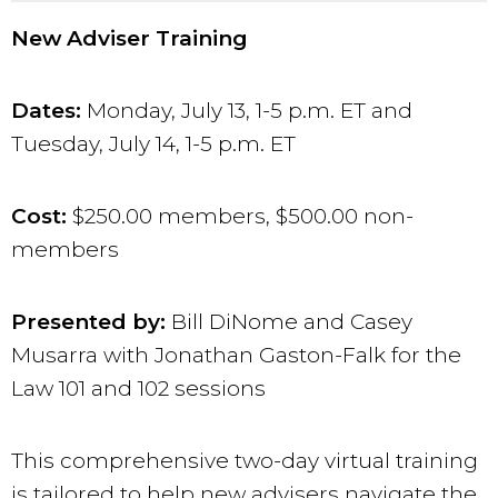
New Adviser Training
Dates:
Monday, July 13
, 1-5 p.m. ET and
Tues
day, July 14, 1-5 p.m. ET
Cost:
$250.00 members, $500.00 non-
members
Presented by:
Bill DiNome and Casey
Musarra with Jonathan Gaston-Falk for the
Law 101 and 102 sessions
This comprehensive two-day virtual training
is tailored to help new advisers navigate the