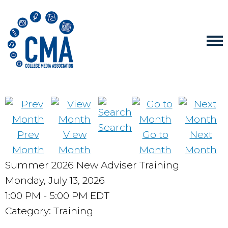
Search
Prev
View
Go to
Next
Month
Month
Month
Month
Summer 2026 New Adviser Training
Monday, July 13, 2026
1:00 PM
-
5:00 PM EDT
Category: Training