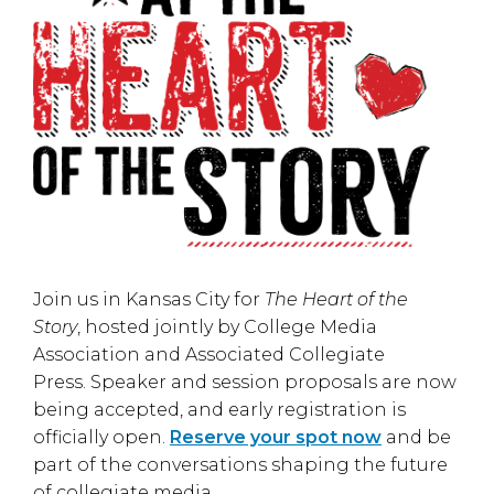
Join us in
Kansas City
for
The Heart of the
Story
, hosted jointly by
College Media
Association
and
Associated Collegiate
Press
. Speaker and session proposals are now
being accepted, and early registration is
officially open.
Reserve your spot now
and be
part of the conversations shaping the future
of collegiate media.