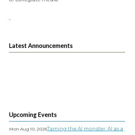
Latest Announcements
Upcoming Events
Taming the AI monster: AI as a
Mon Aug 10, 2026