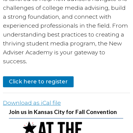
challenges of college media advising, build
a strong foundation, and connect with
experienced professionals in the field. From
understanding best practices to creating a
thriving student media program, the New
Adviser Academy is your gateway to
success.
Click here to register
Download as iCal file
Join us in Kansas City for Fall Convention