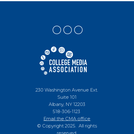
230 Washington Avenue Ext.
Suite 101
Albany, NY 12203
518-306-1123
Email the CMA office
© Copyright 2025. All rights
reserved.