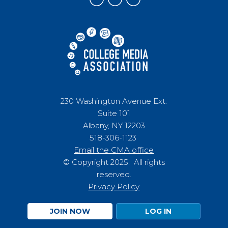
230 Washington Avenue Ext.
Suite 101
Albany, NY 12203
518-306-1123
Email the CMA office
© Copyright 2025. All rights
reserved.
Privacy Policy
JOIN NOW
LOG IN