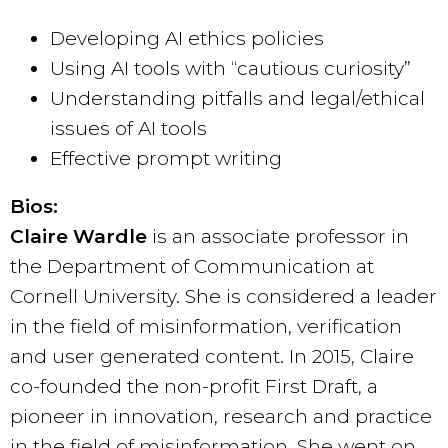
Developing AI ethics policies
Using AI tools with “cautious curiosity”
Understanding pitfalls and legal/ethical
issues of AI tools
Effective prompt writing
Bios:
Claire Wardle
is an associate professor in
the Department of Communication at
Cornell University. She is considered a leader
in the field of misinformation, verification
and user generated content. In 2015, Claire
co-founded the non-profit First Draft, a
pioneer in innovation, research and practice
in the field of misinformation. She went on