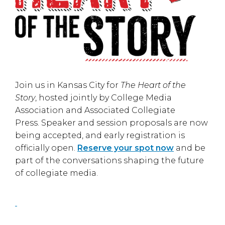
Join us in
Kansas City
for
The Heart of the
Story
, hosted jointly by
College Media
Association
and
Associated Collegiate
Press
. Speaker and session proposals are now
being accepted, and early registration is
officially open.
Reserve your spot now
and be
part of the conversations shaping the future
of collegiate media.