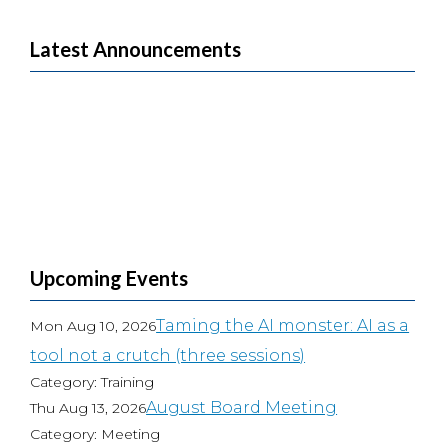
Latest Announcements
Upcoming Events
Taming the AI monster: AI as a
Mon Aug 10, 2026
tool not a crutch (three sessions)
Category: Training
August Board Meeting
Thu Aug 13, 2026
Category: Meeting