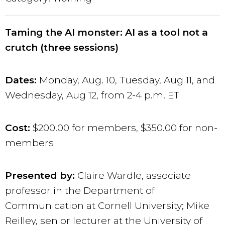
Taming the AI monster: AI as a tool not a
crutch (three sessions)
Dates:
Monday, Aug. 10, Tuesday, Aug 11, and
Wednesday, Aug 12, from 2-4 p.m. ET
Cost:
$200.00 for members, $350.00 for non-
members
Presented by:
Claire Wardle, associate
professor in the Department of
Communication at Cornell University; Mike
Reilley, senior lecturer at the University of