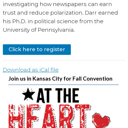
investigating how newspapers can earn
trust and reduce polarization. Darr earned
his Ph.D. in political science from the
University of Pennsylvania.
Click here to register
Download as iCal file
Join us in Kansas City for Fall Convention