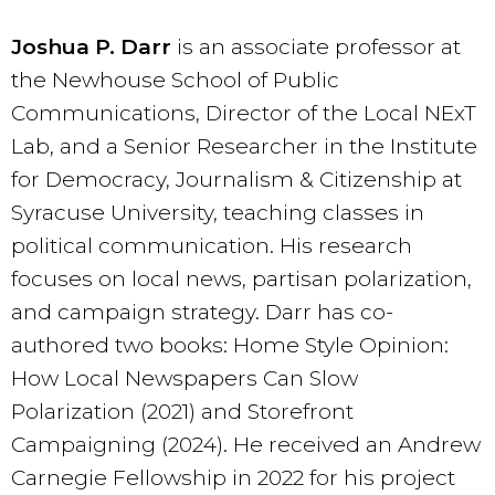
Joshua P. Darr
is an associate professor at
the Newhouse School of Public
Communications, Director of the Local NExT
Lab, and a Senior Researcher in the Institute
for Democracy, Journalism & Citizenship at
Syracuse University, teaching classes in
political communication. His research
focuses on local news, partisan polarization,
and campaign strategy. Darr has co-
authored two books: Home Style Opinion:
How Local Newspapers Can Slow
Polarization (2021) and Storefront
Campaigning (2024). He received an Andrew
Carnegie Fellowship in 2022 for his project