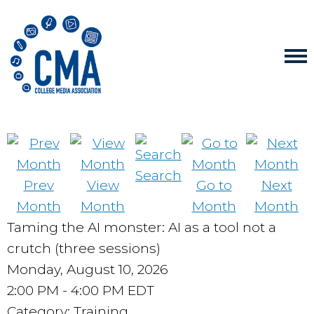
Search
Prev
View
Go to
Next
Month
Month
Month
Month
Taming the AI monster: AI as a tool not a
crutch (three sessions)
Monday, August 10, 2026
2:00 PM
-
4:00 PM EDT
Category: Training