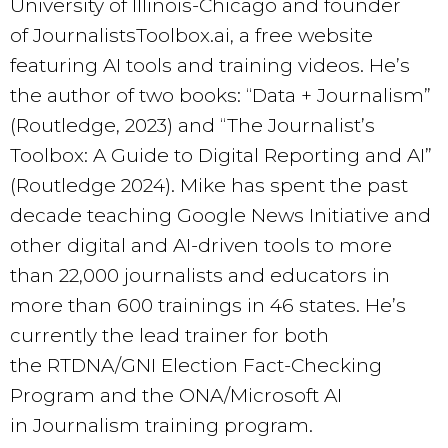
University of Illinois-Chicago and founder
of JournalistsToolbox.ai, a free website
featuring AI tools and training videos. He’s
the author of two books: “Data + Journalism”
(Routledge, 2023) and “The Journalist’s
Toolbox: A Guide to Digital Reporting and AI”
(Routledge 2024). Mike has spent the past
decade teaching Google News Initiative and
other digital and AI-driven tools to more
than 22,000 journalists and educators in
more than 600 trainings in 46 states. He’s
currently the lead trainer for both
the RTDNA/GNI Election Fact-Checking
Program and the ONA/Microsoft AI
in Journalism training program.