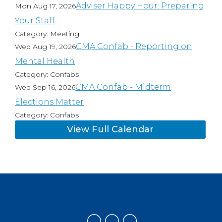
Adviser Happy Hour: Preparing
Mon Aug 17, 2026
Your Staff
Category: Meeting
CMA Confab - Reporting on
Wed Aug 19, 2026
Mental Health
Category: Confabs
CMA Confab - Midterm
Wed Sep 16, 2026
Elections Matter
Category: Confabs
View Full Calendar