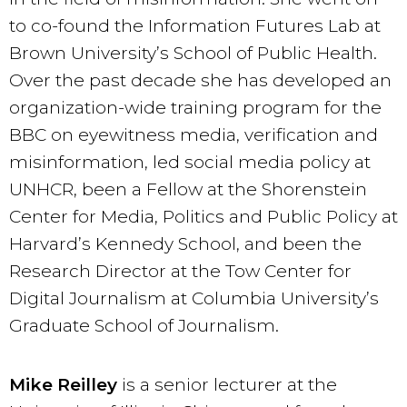
to co-found the Information Futures Lab at
Brown University’s School of Public Health.
Over the past decade she has developed an
organization-wide training program for the
BBC on eyewitness media, verification and
misinformation, led social media policy at
UNHCR, been a Fellow at the Shorenstein
Center for Media, Politics and Public Policy at
Harvard’s Kennedy School, and been the
Research Director at the Tow Center for
Digital Journalism at Columbia University’s
Graduate School of Journalism.
Mike Reilley
is a senior lecturer at the