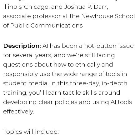
Illinois-Chicago; and Joshua P. Darr,
associate professor at the Newhouse School
of Public Communications
Description:
AI has been a hot-button issue
for several years, and we’re still facing
questions about how to ethically and
responsibly use the wide range of tools in
student media. In this three-day, in-depth
training, you’ll learn tactile skills around
developing clear policies and using AI tools
effectively.
Topics will include: