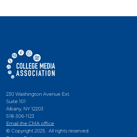
230 Washington Avenue Ext.
Suite 101
Albany, NY 12203
518-306-1123
Email the CMA office
© Copyright 2025. All rights reserved.