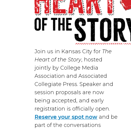
Join us in
Kansas City
for
The
Heart of the Story
, hosted
jointly by
College Media
Association
and
Associated
Collegiate Press
. Speaker and
session proposals are now
being accepted, and early
registration is officially open.
Reserve your spot now
and be
part of the conversations