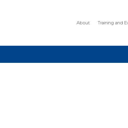
About
Training and E