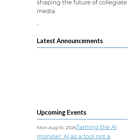
shaping the future of collegiate
media.
Latest Announcements
Upcoming Events
Taming the AI
Mon Aug 10, 2026
monster: AI as a tool not a