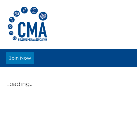
Join Now
Loading...