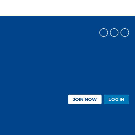
JOIN NOW
LOG IN