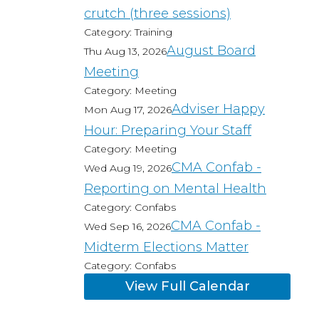
crutch (three sessions)
Category: Training
August Board
Thu Aug 13, 2026
Meeting
Category: Meeting
Adviser Happy
Mon Aug 17, 2026
Hour: Preparing Your Staff
Category: Meeting
CMA Confab -
Wed Aug 19, 2026
Reporting on Mental Health
Category: Confabs
CMA Confab -
Wed Sep 16, 2026
Midterm Elections Matter
Category: Confabs
View Full Calendar