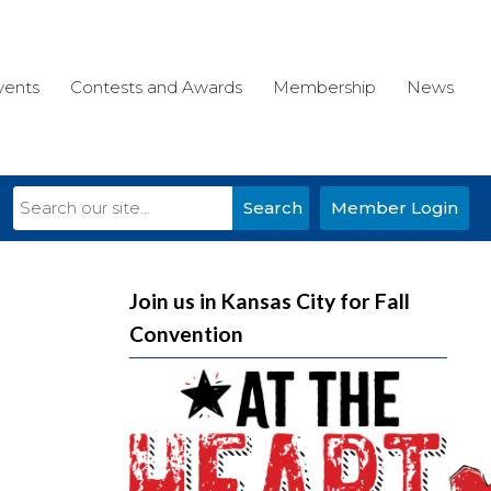
vents
Contests and Awards
Membership
News
Search
Member Login
Join us in Kansas City for Fall
Convention