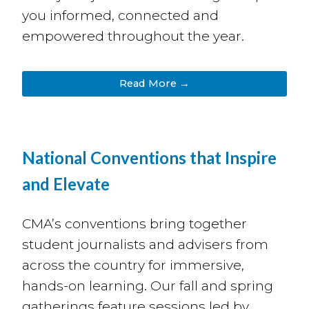
you informed, connected and
empowered throughout the year.
Read More →
National Conventions that Inspire
and Elevate
CMA’s conventions bring together
student journalists and advisers from
across the country for immersive,
hands-on learning. O
ur fall and spring
gatherings feature sessions
led by