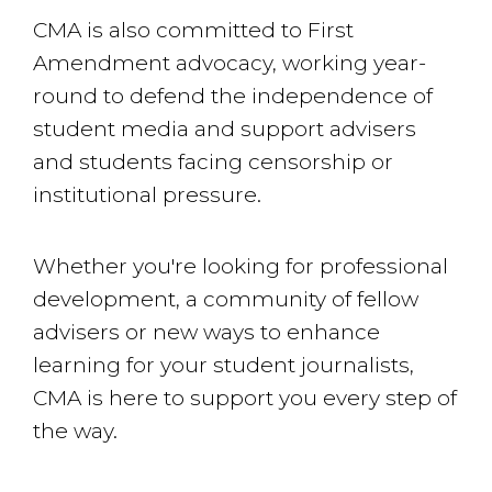
CMA is also committed to First
Amendment advocacy, working year-
round to defend the independence of
student media and support advisers
and students facing censorship or
institutional pressure.
Whether you're looking for professional
development, a community of fellow
advisers or new ways to enhance
learning for your student journalists,
CMA is here to support you every step of
the way.