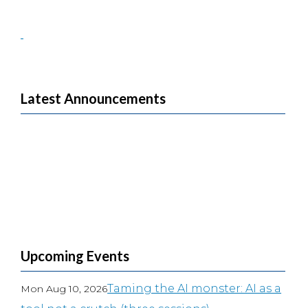
Latest Announcements
Upcoming Events
Taming the AI monster: AI as a
Mon Aug 10, 2026