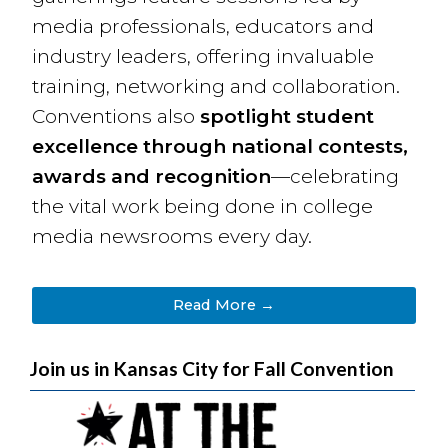
media professionals, educators and
industry leaders, offering invaluable
training, networking and collaboration.
Conventions also
spotlight student
excellence through national contests,
awards and recognition
—celebrating
the vital work being done in college
media newsrooms every day.
Read More →
Join us in Kansas City for Fall Convention