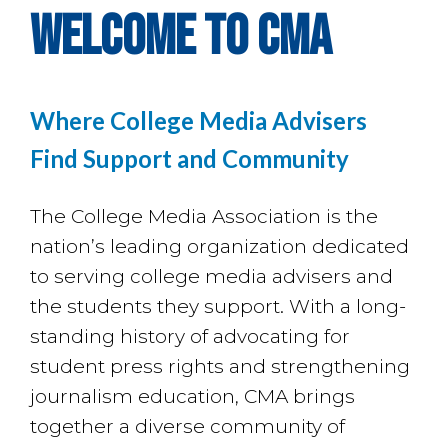
welcome to CMA
Where College Media Advisers
Find Support and Community
The College Media Association is the
nation’s leading organization dedicated
to serving college media advisers and
the students they support. With a long-
standing history of advocating for
student press rights and strengthening
journalism education, CMA brings
together a diverse community of