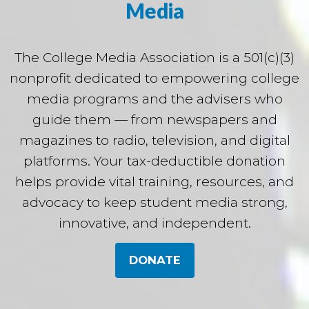
Media
The College Media Association is a 501(c)(3)
nonprofit dedicated to empowering college
media programs and the advisers who
guide them — from newspapers and
magazines to radio, television, and digital
platforms. Your tax-deductible donation
helps provide vital training, resources, and
advocacy to keep student media strong,
innovative, and independent.
DONATE