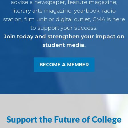
advise a newspaper, feature magazine,
literary arts magazine, yearbook, radio
station, film unit or digital outlet, CMA is here
to support your success.
Join today and strengthen your impact on
student media.
BECOME A MEMBER
Support the Future of College