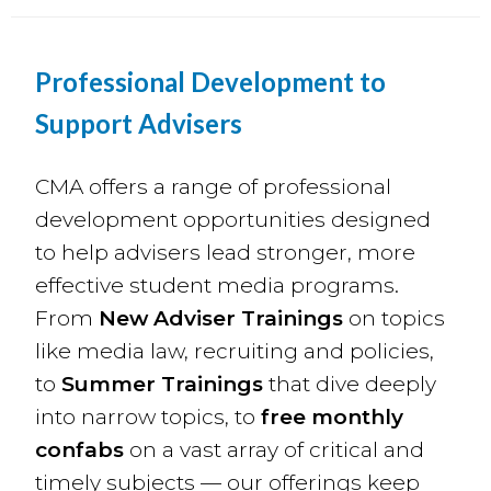
Professional Development to
Support Advisers
CMA offers a range of professional
development opportunities designed
to help advisers lead stronger, more
effective student media programs.
From
New Adviser Trainings
on topics
like media law, recruiting and policies,
to
Summer Trainings
that dive deeply
into narrow topics, to
free
monthly
confabs
on a vast array of critical and
timely subjects — our offerings keep