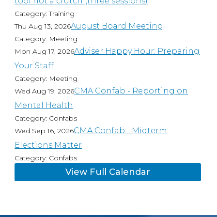
tool not a crutch (three sessions)
Category: Training
August Board Meeting
Thu Aug 13, 2026
Category: Meeting
Adviser Happy Hour: Preparing
Mon Aug 17, 2026
Your Staff
Category: Meeting
CMA Confab - Reporting on
Wed Aug 19, 2026
Mental Health
Category: Confabs
CMA Confab - Midterm
Wed Sep 16, 2026
Elections Matter
Category: Confabs
View Full Calendar