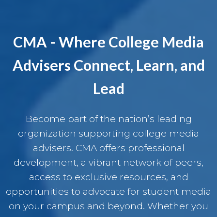
CMA - Where College Media
Advisers Connect, Learn, and
Lead
Become part of the nation’s leading
organization supporting college media
advisers. CMA offers professional
development, a vibrant network of peers,
access to exclusive resources, and
opportunities to advocate for student media
on your campus and beyond. Whether you