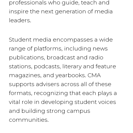
professionals who guide, teach and
inspire the next generation of media
leaders.
Student media encompasses a wide
range of platforms, including news
publications, broadcast and radio
stations, podcasts, literary and feature
magazines, and yearbooks. CMA
supports advisers across all of these
formats, recognizing that each plays a
vital role in developing student voices
and building strong campus
communities.