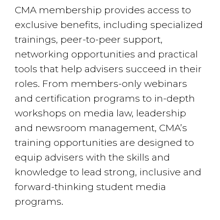
CMA membership provides access to
exclusive benefits, including specialized
trainings, peer-to-peer support,
networking opportunities and practical
tools that help advisers succeed in their
roles. From members-only webinars
and certification programs to in-depth
workshops on media law, leadership
and newsroom management, CMA’s
training opportunities are designed to
equip advisers with the skills and
knowledge to lead strong, inclusive and
forward-thinking student media
programs.