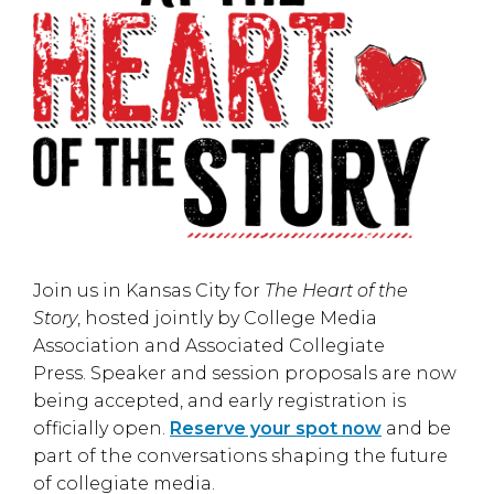
Join us in
Kansas City
for
The Heart of the
Story
, hosted jointly by
College Media
Association
and
Associated Collegiate
Press
. Speaker and session proposals are now
being accepted, and early registration is
officially open.
Reserve your spot now
and be
part of the conversations shaping the future
of collegiate media.