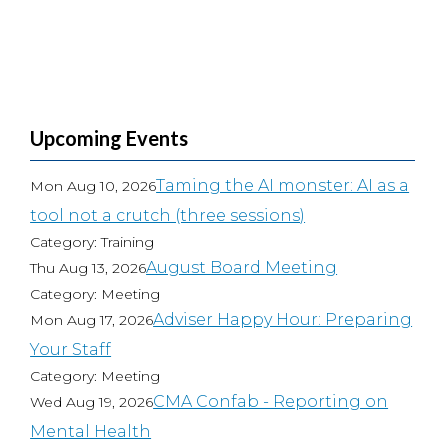
Upcoming Events
Taming the AI monster: AI as a
Mon Aug 10, 2026
tool not a crutch (three sessions)
Category: Training
August Board Meeting
Thu Aug 13, 2026
Category: Meeting
Adviser Happy Hour: Preparing
Mon Aug 17, 2026
Your Staff
Category: Meeting
CMA Confab - Reporting on
Wed Aug 19, 2026
Mental Health