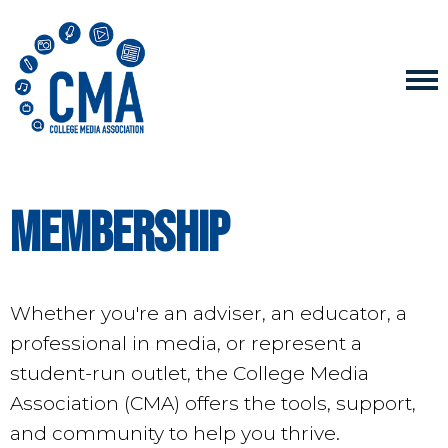
Membership
Whether you're an adviser, an educator, a
professional in media, or represent a
student-run outlet, the College Media
Association (CMA) offers the tools, support,
and community to help you thrive.