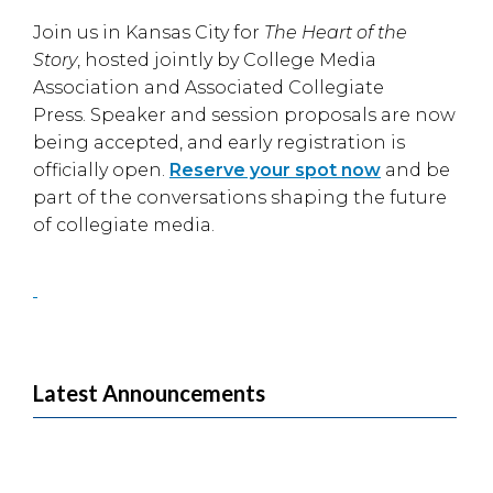
Join us in
Kansas City
for
The Heart of the
Story
, hosted jointly by
College Media
Association
and
Associated Collegiate
Press
. Speaker and session proposals are now
being accepted, and early registration is
officially open.
Reserve your spot now
and be
part of the conversations shaping the future
of collegiate media.
Latest Announcements