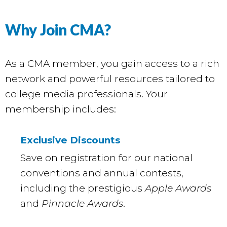
Why Join CMA?
As a CMA member, you gain access to a rich
network and powerful resources tailored to
college media professionals. Your
membership includes:
Exclusive Discounts
Save on registration for our national
conventions and annual contests,
including the prestigious
Apple Awards
and
Pinnacle Awards
.