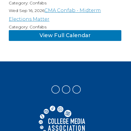
Category: Confabs
CMA Confab - Midterm
Wed Sep 16, 2026
Elections Matter
Category: Confabs
View Full Calendar