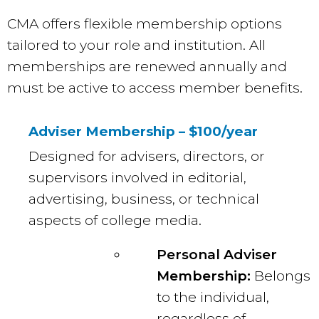
CMA offers flexible membership options
tailored to your role and institution. All
memberships are renewed annually and
must be active to access member benefits.
Adviser Membership – $100/year
Designed for advisers, directors, or
supervisors involved in editorial,
advertising, business, or technical
aspects of college media.
Personal Adviser
Membership:
Belongs
to the individual,
regardless of