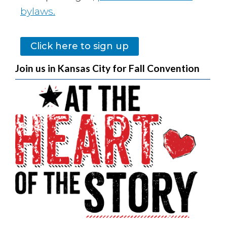
bylaws.
Click here to sign up
Join us in Kansas City for Fall Convention