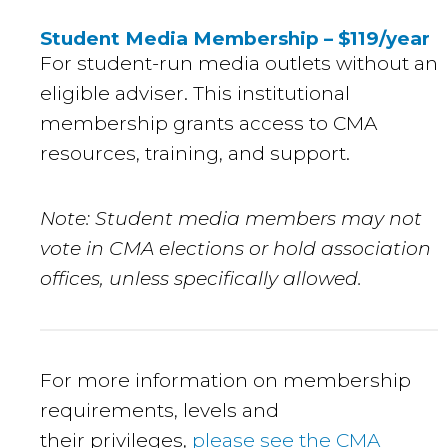
Student Media Membership – $119/year
For student-run media outlets without an
eligible adviser. This institutional
membership grants access to CMA
resources, training, and support.
Note: Student media members may not
vote in CMA elections or hold association
offices, unless specifically allowed.
For more information on membership
requirements, levels and
their privileges,
please see the CMA