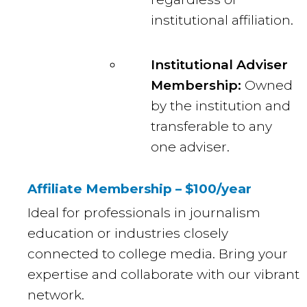
institutional affiliation.
Institutional Adviser
Membership:
Owned
by the institution and
transferable to any
one adviser.
Affiliate Membership – $100/year
Ideal for professionals in journalism
education or industries closely
connected to college media. Bring your
expertise and collaborate with our vibrant
network.