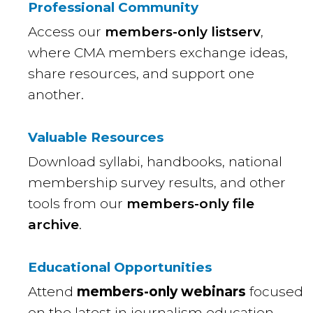
Professional Community
Access our
members-only listserv
,
where CMA members exchange ideas,
share resources, and support one
another.
Valuable Resources
Download syllabi, handbooks, national
membership survey results, and other
tools from our
members-only file
archive
.
Educational Opportunities
Attend
members-only webinars
focused
on the latest in journalism education,