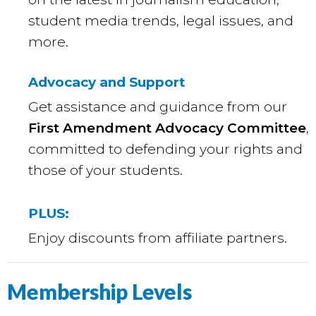
student media trends, legal issues, and
more.
Advocacy and Support
Get assistance and guidance from our
First Amendment Advocacy Committee
,
committed to defending your rights and
those of your students.
PLUS:
Enjoy discounts from affiliate partners.
Membership Levels