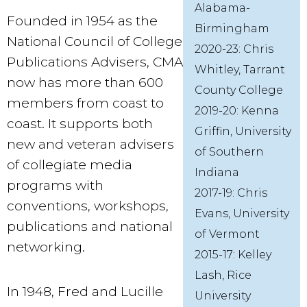
Alabama-
Founded in 1954 as the
Birmingham
National Council of College
2020-23: Chris
Publications Advisers, CMA
Whitley, Tarrant
now has more than 600
County College
members from coast to
2019-20: Kenna
coast. It supports both
Griffin, University
new and veteran advisers
of Southern
of collegiate media
Indiana
programs with
2017-19: Chris
conventions, workshops,
Evans, University
publications and national
of Vermont
networking.
2015-17: Kelley
Lash, Rice
In 1948, Fred and Lucille
University