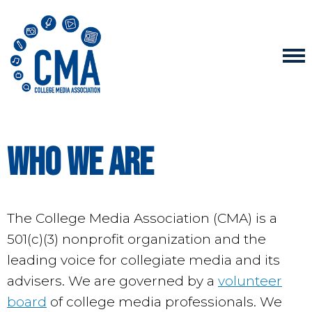
Who We Are
The College Media Association (CMA) is a
501(c)(3) nonprofit organization and the
leading voice for collegiate media and its
advisers. We are governed by a
volunteer
board
of college media professionals. We