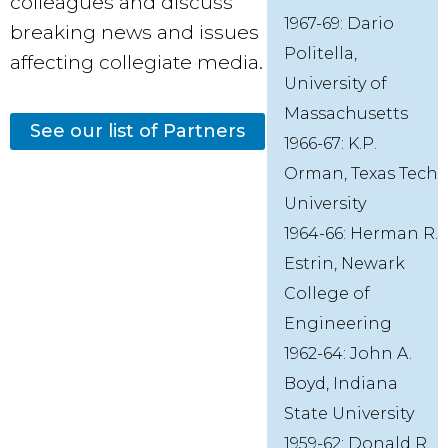
colleagues and discuss
1967-69: Dario
breaking news and issues
Politella,
affecting collegiate media.
University of
Massachusetts
See our list of Partners
1966-67: K.P.
Orman, Texas Tech
University
1964-66: Herman R.
Estrin, Newark
College of
Engineering
1962-64: John A.
Boyd, Indiana
State University
1959-62: Donald R.