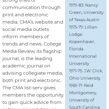
strong lines of
1979-83: Nancy
communication through
Green, University
print and electronic
of Texas-Austin
media. CMA’s website and
1975-79: Lillian
social media outlets
Lodge
inform members of
Kopenhaver,
trends and news. College
Florida
Media Review, its flagship
International
journal, is the leading
University
academic journal on
1971-75: J.W. Click,
advising collegiate media,
Ohio University
both print and electronic.
1969-71: Reid
The CMA list-serv gives
Montgomery,
members the opportunity
University of
to gain quick advice from
South Carolina