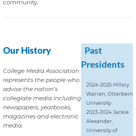
community.
Our History
Past
Presidents
College Media Association
represents the people who
2024-2025 HIllary
advise the nation’s
Warren, Otterbein
collegiate media including
University
newspapers, yearbooks,
2023-2024 Jackie
magazines and electronic
Alexander,
media.
University of