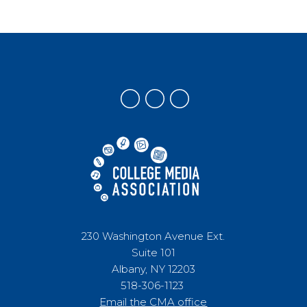
230 Washington Avenue Ext.
Suite 101
Albany, NY 12203
518-306-1123
Email the CMA office