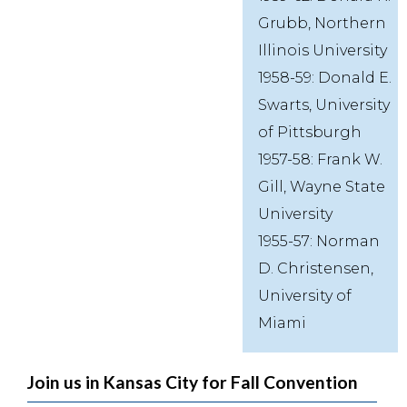
Grubb, Northern
Illinois University
1958-59: Donald E.
Swarts, University
of Pittsburgh
1957-58: Frank W.
Gill, Wayne State
University
1955-57: Norman
D. Christensen,
University of
Miami
Join us in Kansas City for Fall Convention