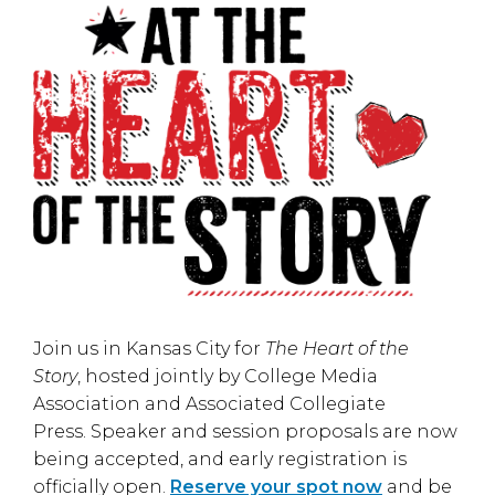
Join us in
Kansas City
for
The Heart of the
Story
, hosted jointly by
College Media
Association
and
Associated Collegiate
Press
. Speaker and session proposals are now
being accepted, and early registration is
officially open.
Reserve your spot now
and be