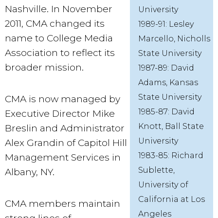
Nashville. In November
University
2011, CMA changed its
1989-91: Lesley
name to College Media
Marcello, Nicholls
Association to reflect its
State University
broader mission.
1987-89: David
Adams, Kansas
State University
CMA is now managed by
1985-87: David
Executive Director Mike
Knott, Ball State
Breslin and Administrator
University
Alex Grandin of Capitol Hill
1983-85: Richard
Management Services in
Sublette,
Albany, NY.
University of
California at Los
CMA members maintain
Angeles