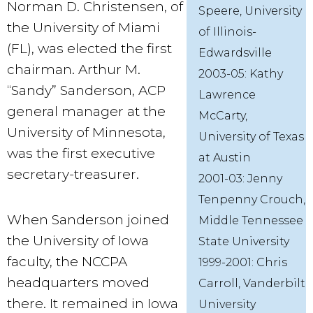
Norman D. Christensen, of
Speere, University
the University of Miami
of Illinois-
(FL), was elected the first
Edwardsville
chairman. Arthur M.
2003-05: Kathy
“Sandy” Sanderson, ACP
Lawrence
general manager at the
McCarty,
University of Minnesota,
University of Texas
was the first executive
at Austin
secretary-treasurer.
2001-03: Jenny
Tenpenny Crouch,
When Sanderson joined
Middle Tennessee
the University of Iowa
State University
faculty, the NCCPA
1999-2001: Chris
headquarters moved
Carroll, Vanderbilt
there. It remained in Iowa
University