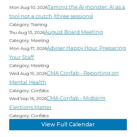
Taming the AI monster: AI as a
Mon Aug 10, 2026
tool not a crutch (three sessions)
Category: Training
August Board Meeting
Thu Aug 13, 2026
Category: Meeting
Adviser Happy Hour: Preparing
Mon Aug 17, 2026
Your Staff
Category: Meeting
CMA Confab - Reporting on
Wed Aug 19, 2026
Mental Health
Category: Confabs
CMA Confab - Midterm
Wed Sep 16, 2026
Elections Matter
Category: Confabs
View Full Calendar