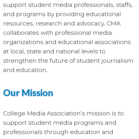
support student media professionals, staffs,
and programs by providing educational
resources, research and advocacy. CMA
collaborates with professional media
organizations and educational associations
at local, state and national levels to
strengthen the future of student journalism
and education.
Our Mission
College Media Association’s mission is to
support student media programs and
professionals through education and