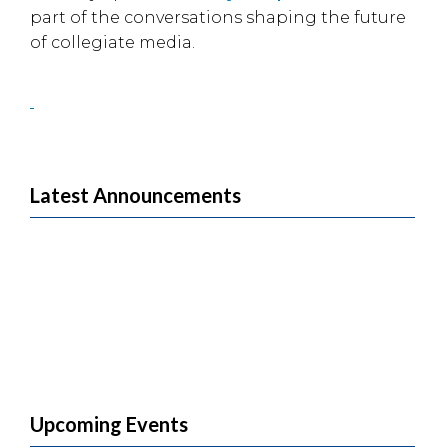
part of the conversations shaping the future
of collegiate media.
Latest Announcements
Upcoming Events