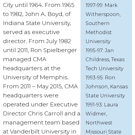
City until 1964. From 1965
1997-99: Mark
to 1982, John A. Boyd, of
Witherspoon,
Indiana State University,
Southern
served as executive
Methodist
director. From July 1982
University
until 2011, Ron Spielberger
1995-97: Jan
managed CMA
Childress, Texas
headquarters at the
Tech University
University of Memphis.
1993-95: Ron
From 2011 – May 2015, CMA
Johnson, Kansas
headquarters were
State University
operated under Executive
1991-93: Laura
Director Chris Carroll and a
Widmer,
management team based
Northwest
at Vanderbilt University in
Missouri State