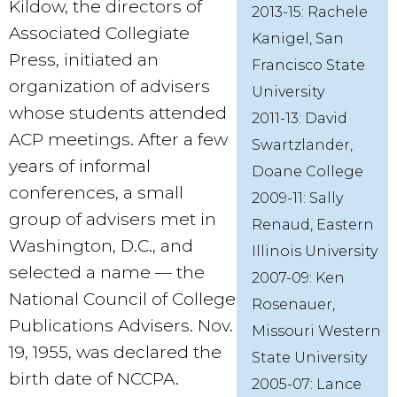
Kildow, the directors of
2013-15: Rachele
Associated Collegiate
Kanigel, San
Press, initiated an
Francisco State
organization of advisers
University
whose students attended
2011-13: David
ACP meetings. After a few
Swartzlander,
years of informal
Doane College
conferences, a small
2009-11: Sally
group of advisers met in
Renaud, Eastern
Washington, D.C., and
Illinois University
selected a name — the
2007-09: Ken
National Council of College
Rosenauer,
Publications Advisers. Nov.
Missouri Western
19, 1955, was declared the
State University
birth date of NCCPA.
2005-07: Lance