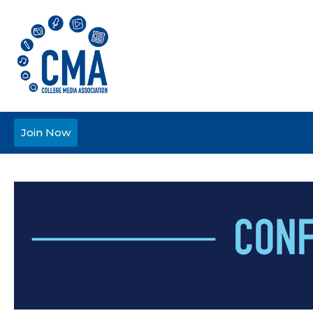
Join Now