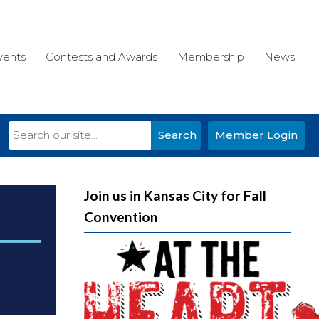
vents
Contests and Awards
Membership
News
Search
Member Login
Join us in Kansas City for Fall
Convention