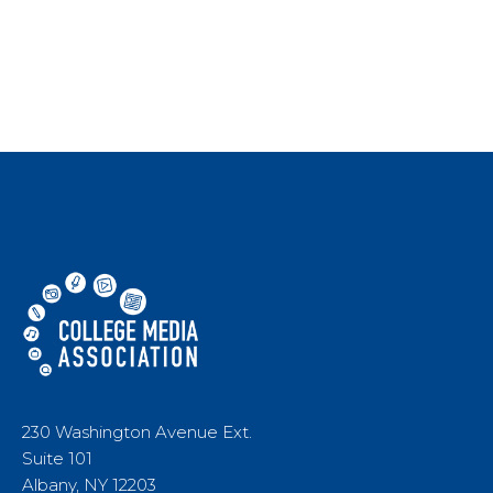
230 Washington Avenue Ext.
Suite 101
Albany, NY 12203