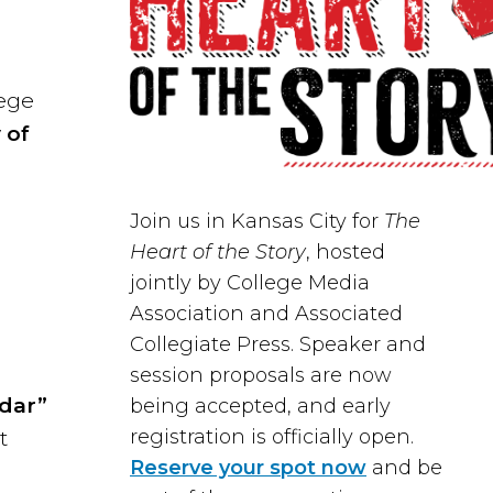
lege
 of
,
Join us in
Kansas City
for
The
Heart of the Story
, hosted
jointly by
College Media
Association
and
Associated
Collegiate Press
. Speaker and
session proposals are now
ndar”
being accepted, and early
registration is officially open.
t
Reserve your spot now
and be