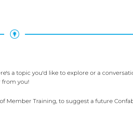
re's a topic you'd like to explore or a conversat
 from you!
of Member Training, to suggest a future Confab