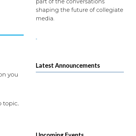
part of the conversations
shaping the future of collegiate
media.
Latest Announcements
ion you
 topic.
Upcoming Events