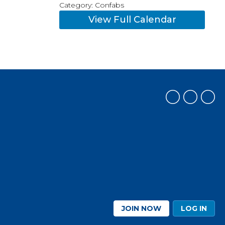
Category: Confabs
View Full Calendar
JOIN NOW
LOG IN