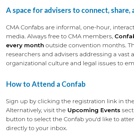
A space for advisers to connect, share,
CMA Confabs are informal, one-hour, interact
media. Always free to CMA members,
Confa
every month
outside convention months. The
researchers and advisers addressing a vast a
organizational culture and legal issues to e
How to Attend a Confab
Sign up by clicking the registration link in
Alternatively, visit the
Upcoming Events
sect
button to select the Confab you'd like to atte
directly to your inbox.