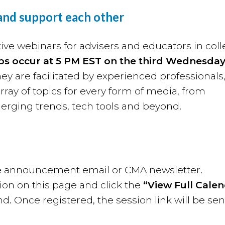
 and support each other
ive webinars for advisers and educators in col
bs occur at
5 PM EST on the third Wednesday
y are facilitated by experienced professionals
rray of topics for every form of media, from
merging trends, tech tools and beyond.
 the announcement email or CMA newsletter.
ion on this page and click the
“View Full Cale
nd. Once registered, the session link will be sen