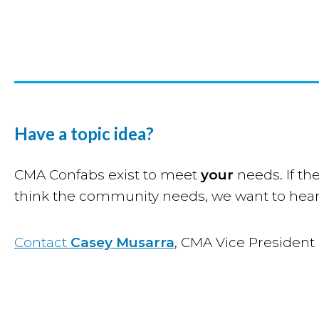
Have a topic idea?
CMA Confabs exist to meet
your
needs. If the
think the community needs, we want to hear
Contact
Casey Musarra
, CMA Vice President 