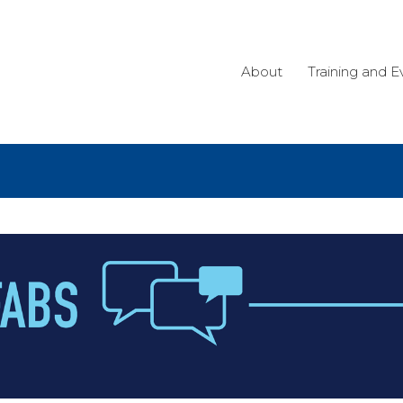
About
Training and E