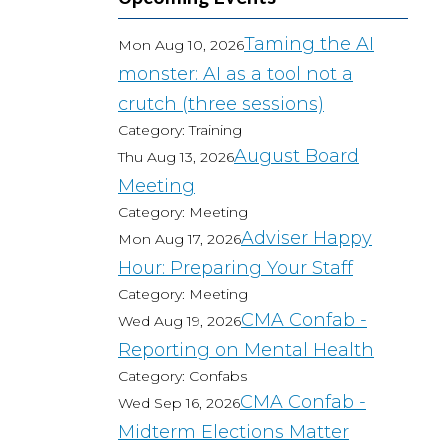
Taming the AI
Mon Aug 10, 2026
monster: AI as a tool not a
crutch (three sessions)
Category: Training
August Board
Thu Aug 13, 2026
Meeting
Category: Meeting
Adviser Happy
Mon Aug 17, 2026
Hour: Preparing Your Staff
Category: Meeting
CMA Confab -
Wed Aug 19, 2026
Reporting on Mental Health
Category: Confabs
CMA Confab -
Wed Sep 16, 2026
Midterm Elections Matter