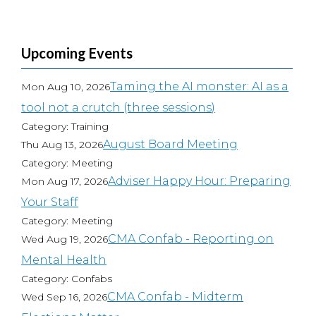
Upcoming Events
Taming the AI monster: AI as a
Mon Aug 10, 2026
tool not a crutch (three sessions)
Category: Training
August Board Meeting
Thu Aug 13, 2026
Category: Meeting
Adviser Happy Hour: Preparing
Mon Aug 17, 2026
Your Staff
Category: Meeting
CMA Confab - Reporting on
Wed Aug 19, 2026
Mental Health
Category: Confabs
CMA Confab - Midterm
Wed Sep 16, 2026