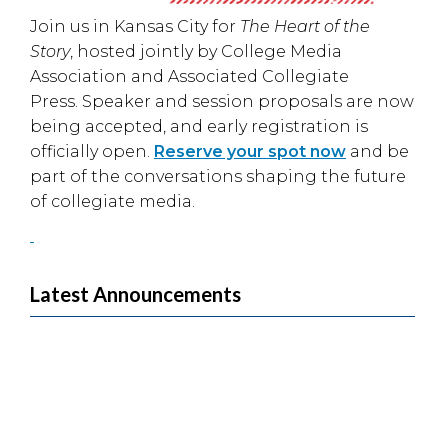
Join us in
Kansas City
for
The Heart of the
Story
, hosted jointly by
College Media
Association
and
Associated Collegiate
Press
. Speaker and session proposals are now
being accepted, and early registration is
officially open.
Reserve your spot now
and be
part of the conversations shaping the future
of collegiate media.
Latest Announcements