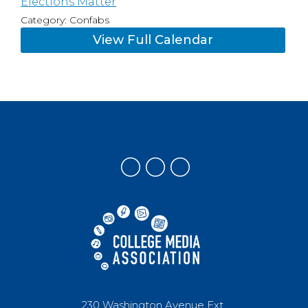
Elections Matter
Category: Confabs
View Full Calendar
230 Washington Avenue Ext.