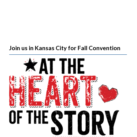
Join us in Kansas City for Fall Convention