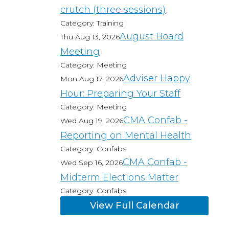
crutch (three sessions)
Category: Training
August Board
Thu Aug 13, 2026
Meeting
Category: Meeting
Adviser Happy
Mon Aug 17, 2026
Hour: Preparing Your Staff
Category: Meeting
CMA Confab -
Wed Aug 19, 2026
Reporting on Mental Health
Category: Confabs
CMA Confab -
Wed Sep 16, 2026
Midterm Elections Matter
Category: Confabs
View Full Calendar