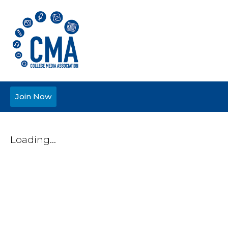
Join Now
Loading...