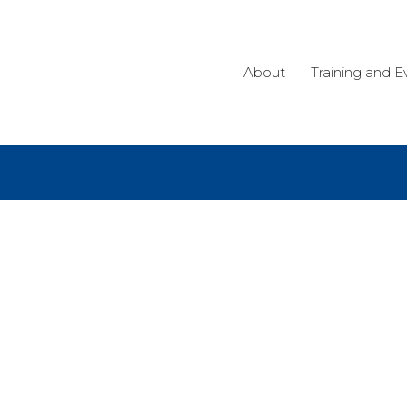
About
Training and E