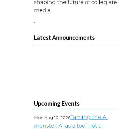
shaping the future of collegiate
media.
Latest Announcements
Upcoming Events
Taming the AI
Mon Aug 10, 2026
monster: AI as a tool not a