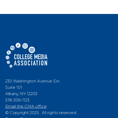
230 Washington Avenue Ext.
Suite 101
Albany, NY 12203
518-306-1123
Email the CMA office
© Copyright 2025. All rights reserved.