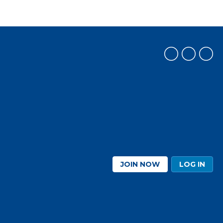
JOIN NOW
LOG IN