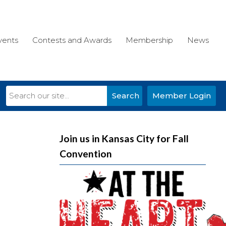
vents
Contests and Awards
Membership
News
Search
Member Login
Join us in Kansas City for Fall
Convention