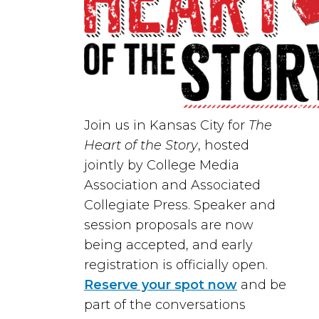
Join us in
Kansas City
for
The
Heart of the Story
, hosted
jointly by
College Media
Association
and
Associated
Collegiate Press
. Speaker and
session proposals are now
being accepted, and early
registration is officially open.
Reserve your spot now
and be
part of the conversations