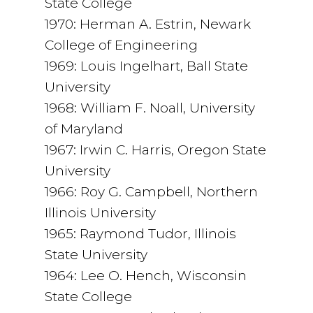
State College
1970: Herman A. Estrin, Newark
College of Engineering
1969: Louis Ingelhart, Ball State
University
1968: William F. Noall, University
of Maryland
1967: Irwin C. Harris, Oregon State
University
1966: Roy G. Campbell, Northern
Illinois University
1965: Raymond Tudor, Illinois
State University
1964: Lee O. Hench, Wisconsin
State College