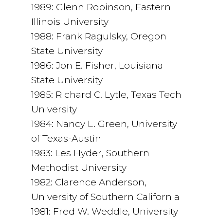
1989: Glenn Robinson, Eastern
Illinois University
1988: Frank Ragulsky, Oregon
State University
1986: Jon E. Fisher, Louisiana
State University
1985: Richard C. Lytle, Texas Tech
University
1984: Nancy L. Green, University
of Texas-Austin
1983: Les Hyder, Southern
Methodist University
1982: Clarence Anderson,
University of Southern California
1981: Fred W. Weddle, University