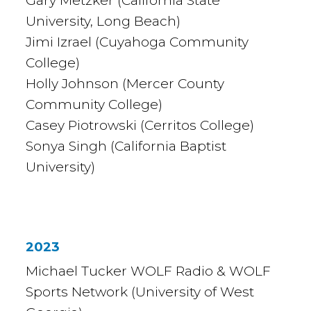
Gary Metzker (California State
University, Long Beach)
Jimi Izrael (Cuyahoga Community
College)
Holly Johnson (Mercer County
Community College)
Casey Piotrowski (Cerritos College)
Sonya Singh (California Baptist
University)
2023
Michael Tucker WOLF Radio & WOLF
Sports Network (University of West