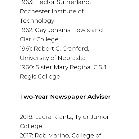
1963: Hector Sutherland,
Rochester Institute of
Technology
1962: Gay Jenkins, Lewis and
Clark College
1961: Robert C. Cranford,
University of Nebraska
1960: Sister Mary Regina, C.S.J.
Regis College
Two-Year Newspaper Adviser
2018: Laura Krantz, Tyler Junior
College
2017: Rob Marino, College of