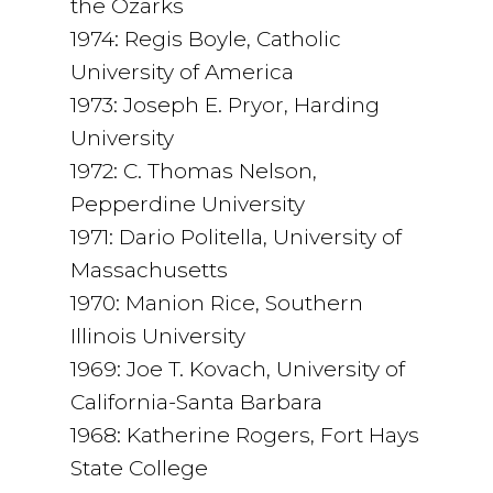
the Ozarks
1974: Regis Boyle, Catholic
University of America
1973: Joseph E. Pryor, Harding
University
1972: C. Thomas Nelson,
Pepperdine University
1971: Dario Politella, University of
Massachusetts
1970: Manion Rice, Southern
Illinois University
1969: Joe T. Kovach, University of
California-Santa Barbara
1968: Katherine Rogers, Fort Hays
State College