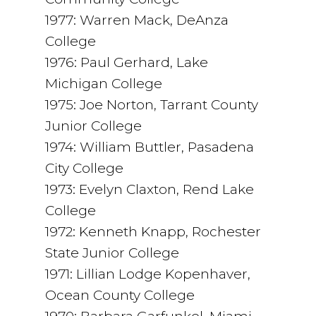
1977: Warren Mack, DeAnza
College
1976: Paul Gerhard, Lake
Michigan College
1975: Joe Norton, Tarrant County
Junior College
1974: William Buttler, Pasadena
City College
1973: Evelyn Claxton, Rend Lake
College
1972: Kenneth Knapp, Rochester
State Junior College
1971: Lillian Lodge Kopenhaver,
Ocean County College