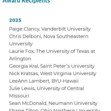
Award Recipients
2025
Paige Clancy, Vanderbilt University
Chris Delboni, Nova Southeastern
University
Laurie Fox, The University of Texas at
Arlington
Georgia Kral, Saint Peter’s University
Nick Kratsas, West Virginia University
LeeAnn Lambert, BYU-Hawaii
Julie Lewis, University of Central
Missouri
Sean McDonald, Neumann University
Shane Tilton, Ohio Northern University