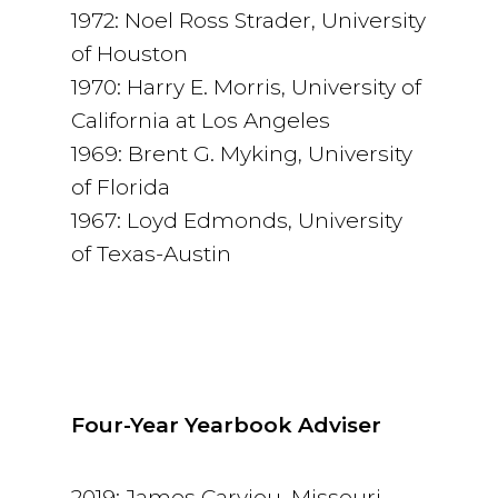
1972: Noel Ross Strader, University
of Houston
1970: Harry E. Morris, University of
California at Los Angeles
1969: Brent G. Myking, University
of Florida
1967: Loyd Edmonds, University
of Texas-Austin
Four-Year Yearbook Adviser
2019: James Carviou, Missouri