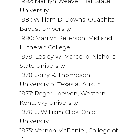
1982: Marilyn Weaver, Ball State
University
1981: William D. Downs, Ouachita
Baptist University
1980: Marilyn Peterson, Midland
Lutheran College
1979: Lesley W. Marcello, Nicholls
State University
1978: Jerry R. Thompson,
University of Texas at Austin
1977: Roger Loewen, Western
Kentucky University
1976: J. William Click, Ohio
University
1975: Vernon McDaniel, College of