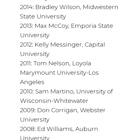
2014: Bradley Wilson, Midwestern
State University
2013: Max McCoy, Emporia State
University
2012: Kelly Messinger, Capital
University
2011: Tom Nelson, Loyola
Marymount University-Los
Angeles
2010: Sam Martino, University of
Wisconsin-Whitewater
2009: Don Corrigan, Webster
University
2008: Ed Williams, Auburn
University