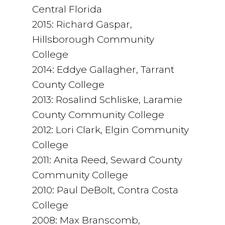
Central Florida
2015: Richard Gaspar,
Hillsborough Community
College
2014: Eddye Gallagher, Tarrant
County College
2013: Rosalind Schliske, Laramie
County Community College
2012: Lori Clark, Elgin Community
College
2011: Anita Reed, Seward County
Community College
2010: Paul DeBolt, Contra Costa
College
2008: Max Branscomb,