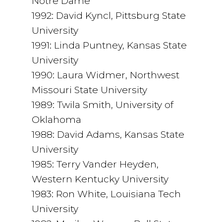
Notre Dame
1992: David Kyncl, Pittsburg State
University
1991: Linda Puntney, Kansas State
University
1990: Laura Widmer, Northwest
Missouri State University
1989: Twila Smith, University of
Oklahoma
1988: David Adams, Kansas State
University
1985: Terry Vander Heyden,
Western Kentucky University
1983: Ron White, Louisiana Tech
University