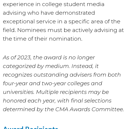
experience in college student media
advising who have demonstrated
exceptional service in a specific area of the
field. Nominees must be actively advising at
the time of their nomination.
As of 2023, the award is no longer
categorized by medium. Instead, it
recognizes outstanding advisers from both
four-year and two-year colleges and
universities. Multiple recipients may be
honored each year, with final selections
determined by the CMA Awards Committee.