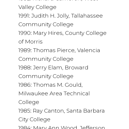
Valley College
1991: Judith H. Jolly, Tallahassee
Community College
1990: Mary Hires, County College
of Morris
1989: Thomas Pierce, Valencia
Community College
1988: Jerry Elam, Broward
Community College
1986: Thomas M. Gould,
Milwaukee Area Technical
College
1985: Ray Canton, Santa Barbara
City College
1984: Mary Ann Wood, Jefferson