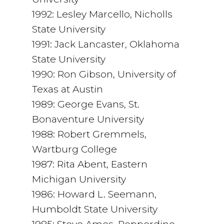
1992: Lesley Marcello, Nicholls
State University
1991: Jack Lancaster, Oklahoma
State University
1990: Ron Gibson, University of
Texas at Austin
1989: George Evans, St.
Bonaventure University
1988: Robert Gremmels,
Wartburg College
1987: Rita Abent, Eastern
Michigan University
1986: Howard L. Seemann,
Humboldt State University