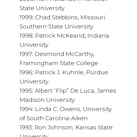
State University
1999: Chad Stebbins, Missouri
Southern State University
1998: Patrick McKeand, Indiana
University
1997: Desmond McCarthy,
Framingham State College
1996: Patrick J. Kuhnle, Purdue
University
1995: Albert “Flip” De Luca, James
Madison University
1994: Linda C. Owens, University
of South Carolina-Aiken
1993: Ron Johnson, Kansas State
University