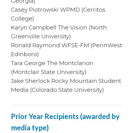
Georgia)
Casey Piotrowski WPMD (Cerritos
College)
Karyn Campbell The Vision (North
Greenville University)
Ronald Raymond WFSE-FM (PennWest
Edinboro)
Tara George The Montclarion
(Montclair State University)
Jake Sherlock Rocky Mountain Student
Media (Colorado State University)
Prior Year Recipients (awarded by
media type)