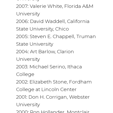
2007: Valerie White, Florida A&M
University
2006: David Waddell, California
State University, Chico
2005: Steven E. Chappell, Truman
State University
2004: Art Barlow, Clarion
University
2003: Michael Serino, Ithaca
College
2002: Elizabeth Stone, Fordham
College at Lincoln Center
2001: Don H. Corrigan, Webster
University
2000: Ron Hollander, Montclair