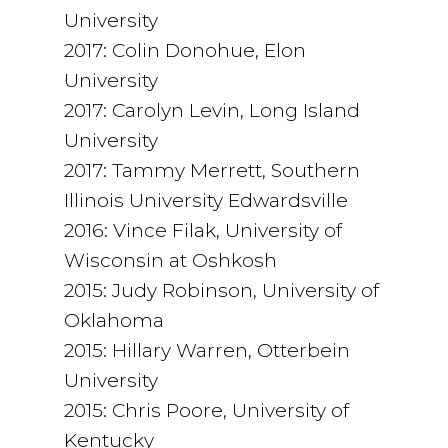
University
2017: Colin Donohue, Elon
University
2017: Carolyn Levin, Long Island
University
2017: Tammy Merrett, Southern
Illinois University Edwardsville
2016: Vince Filak, University of
Wisconsin at Oshkosh
2015: Judy Robinson, University of
Oklahoma
2015: Hillary Warren, Otterbein
University
2015: Chris Poore, University of
Kentucky