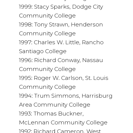
1999: Stacy Sparks, Dodge City
Community College
1998: Tony Strawn, Henderson
Community College
1997: Charles W. Little, Rancho
Santiago College
1996: Richard Conway, Nassau
Community College
1995: Roger W. Carlson, St. Louis
Community College
1994: Trum Simmons, Harrisburg
Area Community College
1993: Thomas Buckner,
McLennan Community College
1992: Richard Cameron, West