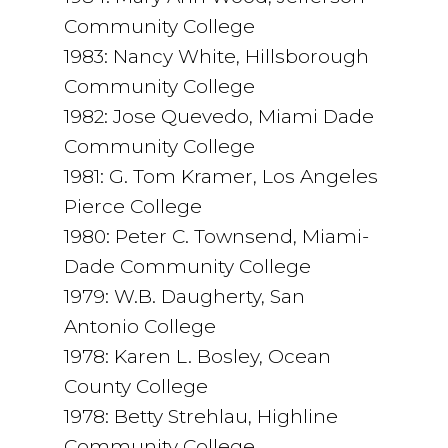
Community College
1983: Nancy White, Hillsborough
Community College
1982: Jose Quevedo, Miami Dade
Community College
1981: G. Tom Kramer, Los Angeles
Pierce College
1980: Peter C. Townsend, Miami-
Dade Community College
1979: W.B. Daugherty, San
Antonio College
1978: Karen L. Bosley, Ocean
County College
1978: Betty Strehlau, Highline
Community College