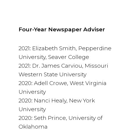
Four-Year Newspaper Adviser
2021: Elizabeth Smith, Pepperdine
University, Seaver College
2021: Dr. James Carviou, Missouri
Western State University
2020: Adell Crowe, West Virginia
University
2020: Nanci Healy, New York
University
2020: Seth Prince, University of
Oklahoma