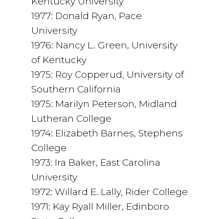
Kentucky University
1977: Donald Ryan, Pace
University
1976: Nancy L. Green, University
of Kentucky
1975: Roy Copperud, University of
Southern California
1975: Marilyn Peterson, Midland
Lutheran College
1974: Elizabeth Barnes, Stephens
College
1973: Ira Baker, East Carolina
University
1972: Willard E. Lally, Rider College
1971: Kay Ryall Miller, Edinboro