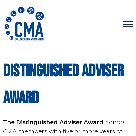
Distinguished adviser
award
The Distinguished Adviser Award
honors
CMA members with five or more years of