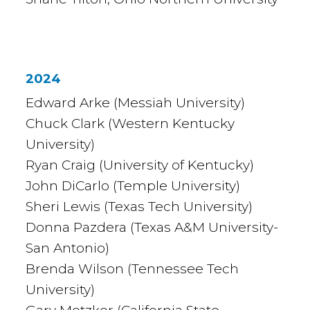
2024
Edward Arke (Messiah University)
Chuck Clark (Western Kentucky
University)
Ryan Craig (University of Kentucky)
John DiCarlo (Temple University)
Sheri Lewis (Texas Tech University)
Donna Pazdera (Texas A&M University-
San Antonio)
Brenda Wilson (Tennessee Tech
University)