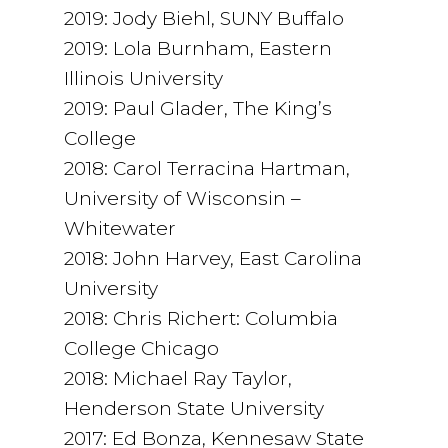
2019: Jody Biehl, SUNY Buffalo
2019: Lola Burnham, Eastern
Illinois University
2019: Paul Glader, The King’s
College
2018: Carol Terracina Hartman,
University of Wisconsin –
Whitewater
2018: John Harvey, East Carolina
University
2018: Chris Richert: Columbia
College Chicago
2018: Michael Ray Taylor,
Henderson State University
2017: Ed Bonza, Kennesaw State