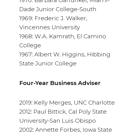
1970: Barbara Garfunkel, Miami-
Dade Junior College-South
1969: Frederic J. Walker,
Vincennes University
1968: W.A. Kamrath, El Camino
College
1967: Albert W. Higgins, Hibbing
State Junior College
Four-Year Business Adviser
2019: Kelly Merges, UNC Charlotte
2012: Paul Bittick, Cal Poly State
University-San Luis Obispo
2002: Annette Forbes, Iowa State