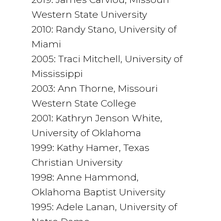
Western State University
2010: Randy Stano, University of
Miami
2005: Traci Mitchell, University of
Mississippi
2003: Ann Thorne, Missouri
Western State College
2001: Kathryn Jenson White,
University of Oklahoma
1999: Kathy Hamer, Texas
Christian University
1998: Anne Hammond,
Oklahoma Baptist University
1995: Adele Lanan, University of