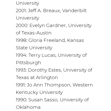
University
2001: Jeff A. Breaux, Vanderbilt
University
2000: Evelyn Gardner, University
of Texas-Austin
1998: Gloria Freeland, Kansas
State University
1994: Terry Lucas, University of
Pittsburgh
1993: Dorothy Estes, University of
Texas at Arlington
1991: Jo Ann Thompson, Western
Kentucky University
1990: Susan Sasso, University of
Oklahoma