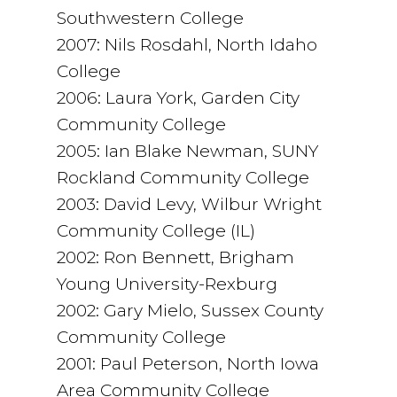
Southwestern College
2007: Nils Rosdahl, North Idaho
College
2006: Laura York, Garden City
Community College
2005: Ian Blake Newman, SUNY
Rockland Community College
2003: David Levy, Wilbur Wright
Community College (IL)
2002: Ron Bennett, Brigham
Young University-Rexburg
2002: Gary Mielo, Sussex County
Community College
2001: Paul Peterson, North Iowa
Area Community College