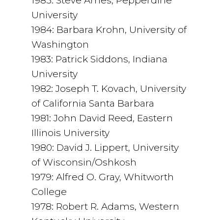
1985: Steve Ames, Pepperdine
University
1984: Barbara Krohn, University of
Washington
1983: Patrick Siddons, Indiana
University
1982: Joseph T. Kovach, University
of California Santa Barbara
1981: John David Reed, Eastern
Illinois University
1980: David J. Lippert, University
of Wisconsin/Oshkosh
1979: Alfred O. Gray, Whitworth
College
1978: Robert R. Adams, Western