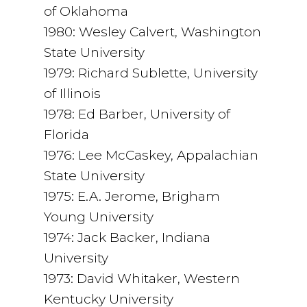
of Oklahoma
1980: Wesley Calvert, Washington
State University
1979: Richard Sublette, University
of Illinois
1978: Ed Barber, University of
Florida
1976: Lee McCaskey, Appalachian
State University
1975: E.A. Jerome, Brigham
Young University
1974: Jack Backer, Indiana
University
1973: David Whitaker, Western
Kentucky University