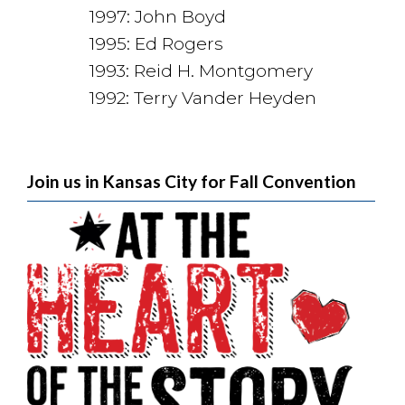
1997: John Boyd
1995: Ed Rogers
1993: Reid H. Montgomery
1992: Terry Vander Heyden
Join us in Kansas City for Fall Convention