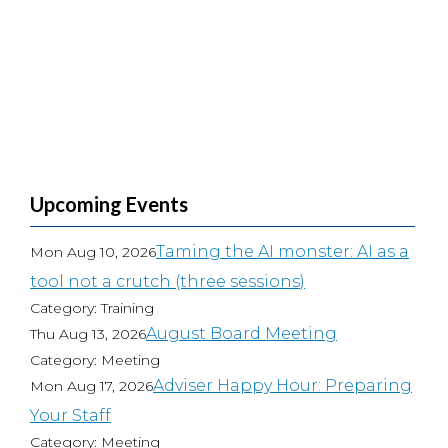
Upcoming Events
Taming the AI monster: AI as a
Mon Aug 10, 2026
tool not a crutch (three sessions)
Category: Training
August Board Meeting
Thu Aug 13, 2026
Category: Meeting
Adviser Happy Hour: Preparing
Mon Aug 17, 2026
Your Staff
Category: Meeting