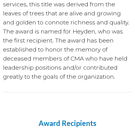
services, this title
was derived from the
leaves of trees that are alive and growing
and golden to connote richness and quality.
The award is named for Heyden, who was
the first recipient. The award has been
established to honor the memory of
deceased members of CMA who have held
leadership positions and/or contributed
greatly to the goals of the organization.
Award Recipients