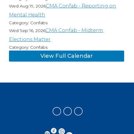
CMA Confab - Reporting on
Wed Aug 19, 2026
Mental Health
Category: Confabs
CMA Confab - Midterm
Wed Sep 16, 2026
Elections Matter
Category: Confabs
View Full Calendar