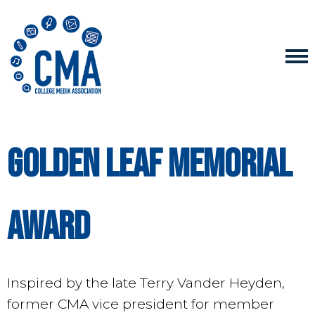
Golden Leaf Memorial
Award
Inspired by the late Terry Vander Heyden,
former CMA vice president for member