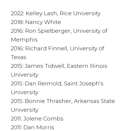
2022: Kelley Lash, Rice University
2018: Nancy White
2016: Ron Spielberger, University of
Memphis
2016: Richard Finnell, University of
Texas
2015: James Tidwell, Eastern Illinois
University
2015: Dan Reimold, Saint Joseph’s
University
2015: Bonnie Thrasher, Arkansas State
University
2011: Jolene Combs
2011: Dan Morris