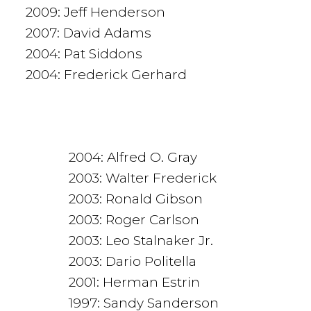
2009: Jeff Henderson
2007: David Adams
2004: Pat Siddons
2004: Frederick Gerhard
2004: Alfred O. Gray
2003: Walter Frederick
2003: Ronald Gibson
2003: Roger Carlson
2003: Leo Stalnaker Jr.
2003: Dario Politella
2001: Herman Estrin
1997: Sandy Sanderson