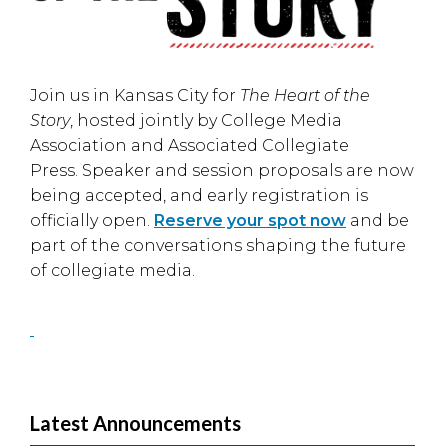
Join us in
Kansas City
for
The Heart of the
Story
, hosted jointly by
College Media
Association
and
Associated Collegiate
Press
. Speaker and session proposals are now
being accepted, and early registration is
officially open.
Reserve your spot now
and be
part of the conversations shaping the future
of collegiate media.
Latest Announcements