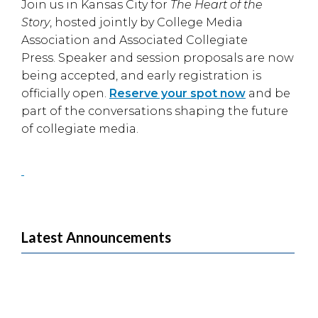
Join us in
Kansas City
for
The Heart of the
Story
, hosted jointly by
College Media
Association
and
Associated Collegiate
Press
. Speaker and session proposals are now
being accepted, and early registration is
officially open.
Reserve your spot now
and be
part of the conversations shaping the future
of collegiate media.
Latest Announcements