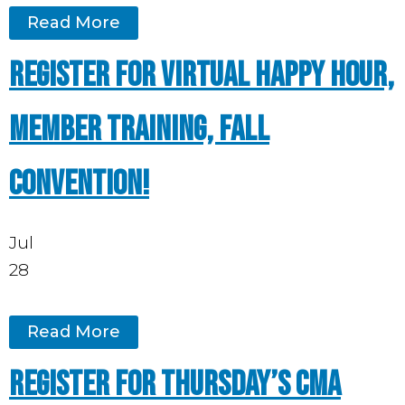
Read More
Register for Virtual Happy Hour,
Member Training, Fall
Convention!
Jul
28
Read More
Register for Thursday’s CMA