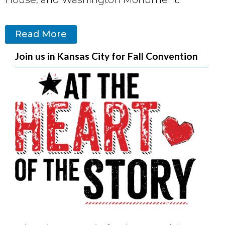
Read More
Join us in Kansas City for Fall Convention