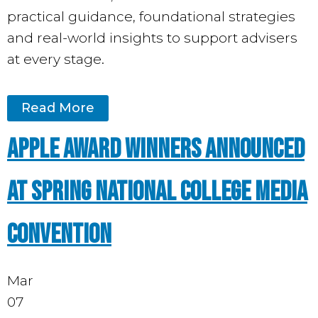
practical guidance, foundational strategies
and real-world insights to support advisers
at every stage.
Read More
APPLE AWARD WINNERS ANNOUNCED
AT SPRING NATIONAL COLLEGE MEDIA
CONVENTION
Mar
07