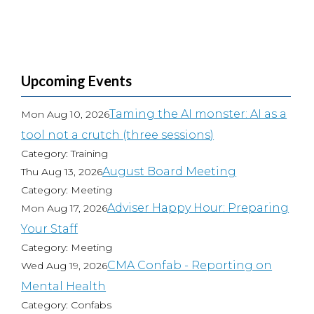
Upcoming Events
Taming the AI monster: AI as a
Mon Aug 10, 2026
tool not a crutch (three sessions)
Category: Training
August Board Meeting
Thu Aug 13, 2026
Category: Meeting
Adviser Happy Hour: Preparing
Mon Aug 17, 2026
Your Staff
Category: Meeting
CMA Confab - Reporting on
Wed Aug 19, 2026
Mental Health
Category: Confabs