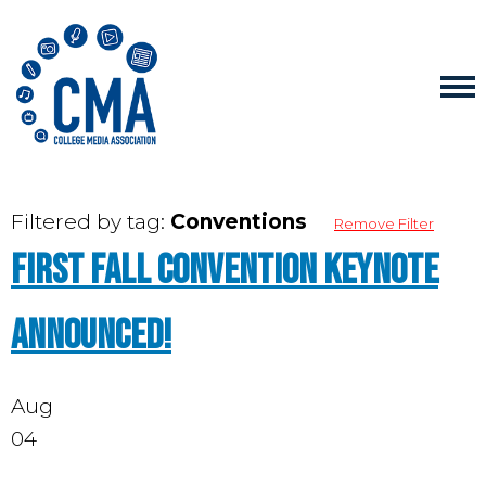
Filtered by tag:
Conventions
Remove Filter
First fall convention keynote
announced!
Aug
04