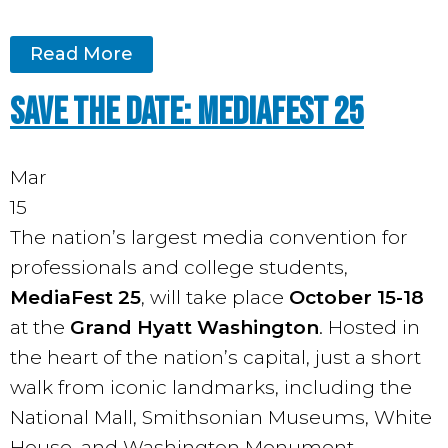
Read More
Save the Date: MediaFest 25
Mar
15
The nation’s largest media convention for
professionals and college students,
MediaFest 25
, will take place
October 15-18
at the
Grand Hyatt Washington
. Hosted in
the heart of the nation’s capital, just a short
walk from iconic landmarks, including the
National Mall, Smithsonian Museums, White
House, and Washington Monument.