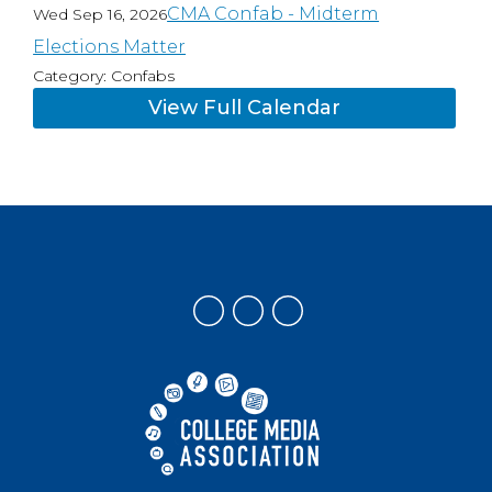
CMA Confab - Midterm
Wed Sep 16, 2026
Elections Matter
Category: Confabs
View Full Calendar