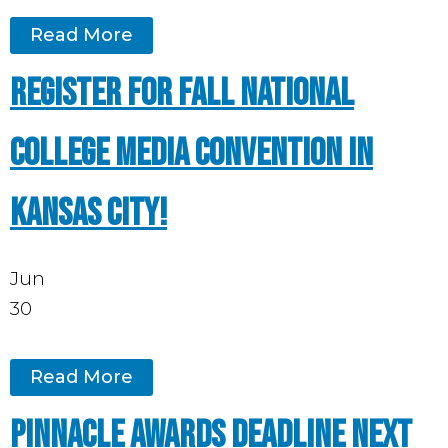
Read More
Register for Fall National
College Media Convention in
Kansas City!
Jun
30
Read More
Pinnacle Awards deadline next