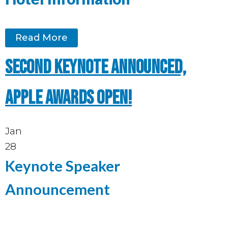
Read More
Second keynote announced,
Apple Awards open!
Jan
28
Keynote Speaker
Announcement