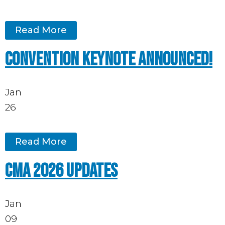
Read More
Convention keynote announced!
Jan
26
Read More
CMA 2026 updates
Jan
09