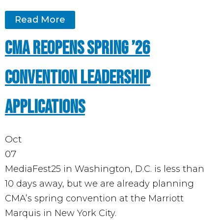
Read More
CMA Reopens Spring ’26
Convention Leadership
Applications
Oct
07
MediaFest25 in Washington, D.C. is less than
10 days away, but we are already planning
CMA’s spring convention at the Marriott
Marquis in New York City.