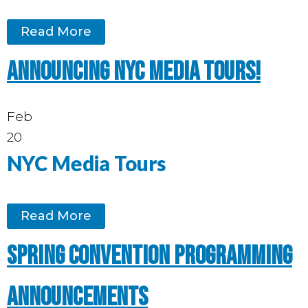
Read More
Announcing NYC media tours!
Feb
20
NYC Media Tours
Read More
Spring Convention programming
announcements