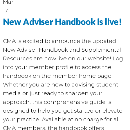
Mar
17
New Adviser Handbook is live!
CMA is excited to announce the updated
New Adviser Handbook and Supplemental
Resources are now live on our
website
! Log
into your member profile to access the
handbook on the member home page.
Whether you are new to advising student
media or just ready to sharpen your
approach, this comprehensive guide is
designed to help you get started or elevate
your practice. Available at no charge for all
CMA members, the handbook offers