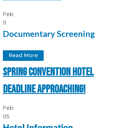
Feb
11
Documentary Screening
Read More
Spring Convention hotel
deadline approaching!
Feb
05
Hotel Information