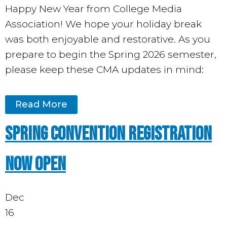
Happy New Year from College Media
Association! We hope your holiday break
was both enjoyable and restorative. As you
prepare to begin the Spring 2026 semester,
please keep these CMA updates in mind:
Read More
Spring Convention Registration
Now Open
Dec
16