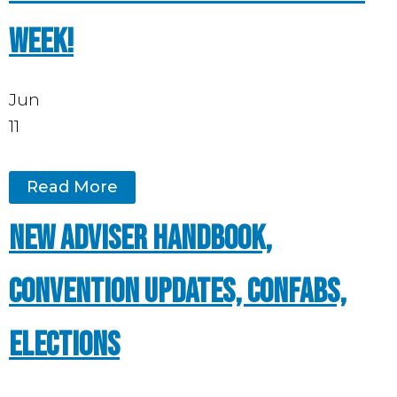
week!
Jun
11
Read More
New Adviser Handbook,
convention updates, Confabs,
elections