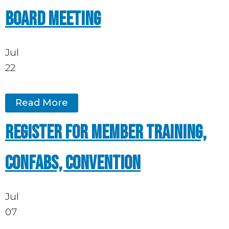
board meeting
Jul
22
Read More
Register for Member Training,
Confabs, Convention
Jul
07