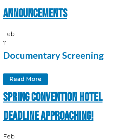
announcements
Feb
11
Documentary Screening
Read More
Spring Convention hotel
deadline approaching!
Feb