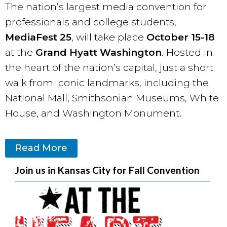
The nation’s largest media convention for
professionals and college students,
MediaFest 25
, will take place
October 15-18
at the
Grand Hyatt Washington
. Hosted in
the heart of the nation’s capital, just a short
walk from iconic landmarks, including the
National Mall, Smithsonian Museums, White
House, and Washington Monument.
Read More
Join us in Kansas City for Fall Convention