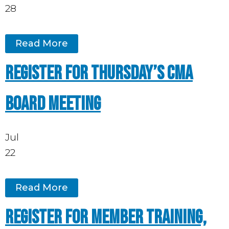
28
Read More
Register for Thursday’s CMA
board meeting
Jul
22
Read More
Register for Member Training,