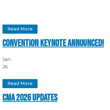
Read More
Convention keynote announced!
Jan
26
Read More
CMA 2026 updates