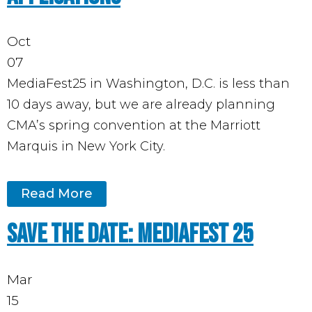
Oct
07
MediaFest25 in Washington, D.C. is less than
10 days away, but we are already planning
CMA’s spring convention at the Marriott
Marquis in New York City.
Read More
Save the Date: MediaFest 25
Mar
15