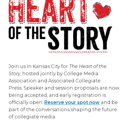
Join us in
Kansas City
for
The Heart of the
Story
, hosted jointly by
College Media
Association
and
Associated Collegiate
Press
. Speaker and session proposals are now
being accepted, and early registration is
officially open.
Reserve your spot now
and be
part of the conversations shaping the future
of collegiate media.