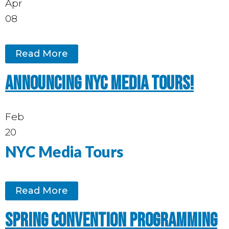
Apr
08
Read More
Announcing NYC media tours!
Feb
20
NYC Media Tours
Read More
Spring Convention programming