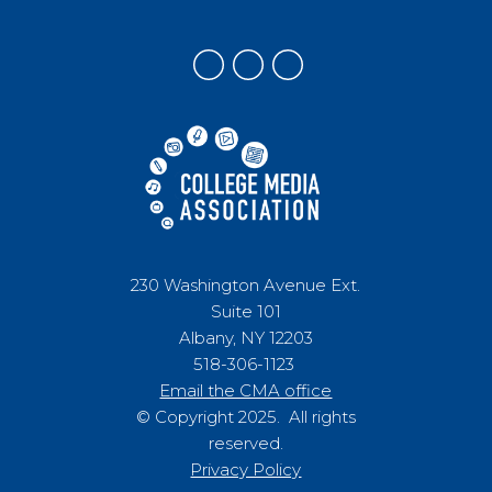
230 Washington Avenue Ext.
Suite 101
Albany, NY 12203
518-306-1123
Email the CMA office
© Copyright 2025. All rights
reserved.
Privacy Policy