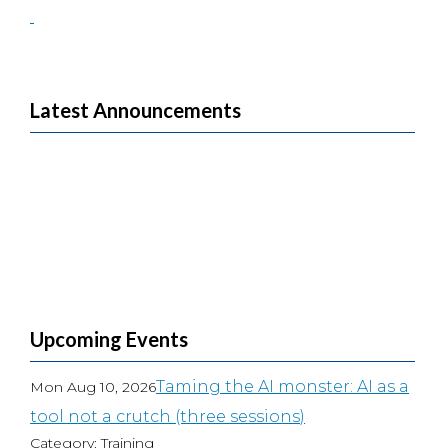
Latest Announcements
Upcoming Events
Taming the AI monster: AI as a
Mon Aug 10, 2026
tool not a crutch (three sessions)
Category: Training