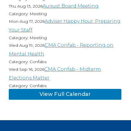
August Board Meeting
Thu Aug 13, 2026
Category: Meeting
Adviser Happy Hour: Preparing
Mon Aug 17, 2026
Your Staff
Category: Meeting
CMA Confab - Reporting on
Wed Aug 19, 2026
Mental Health
Category: Confabs
CMA Confab - Midterm
Wed Sep 16, 2026
Elections Matter
Category: Confabs
View Full Calendar