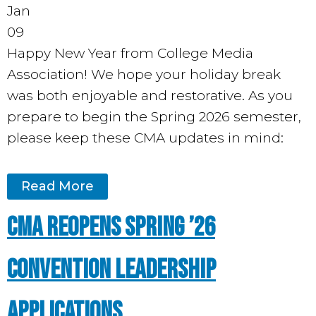
Jan
09
Happy New Year from College Media
Association! We hope your holiday break
was both enjoyable and restorative. As you
prepare to begin the Spring 2026 semester,
please keep these CMA updates in mind:
Read More
CMA Reopens Spring ’26
Convention Leadership
Applications