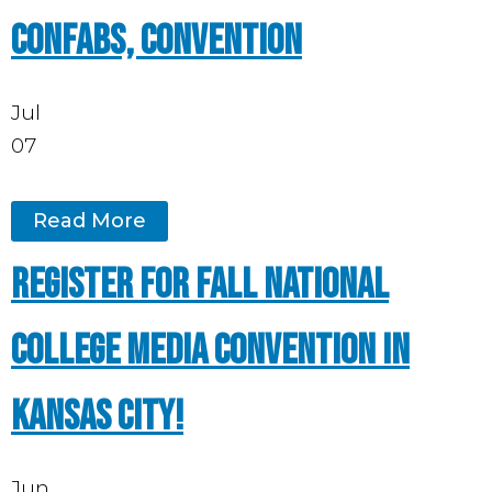
Confabs, Convention
Jul
07
Read More
Register for Fall National
College Media Convention in
Kansas City!
Jun