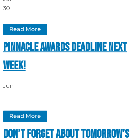
30
Read More
Pinnacle Awards deadline next
week!
Jun
11
Read More
Don’t forget about tomorrow’s