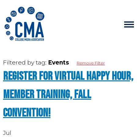
Filtered by tag:
Events
Remove Filter
Register for Virtual Happy Hour,
Member Training, Fall
Convention!
Jul