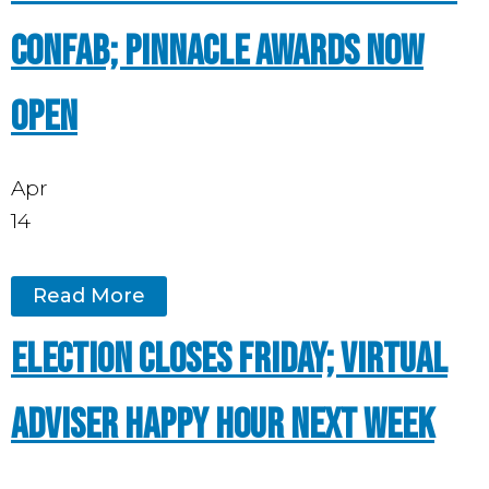
Confab; Pinnacle Awards now
open
Apr
14
Read More
Election closes Friday; Virtual
Adviser Happy Hour next week