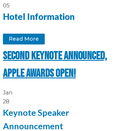
05
Hotel Information
Read More
Second keynote announced,
Apple Awards open!
Jan
28
Keynote Speaker
Announcement