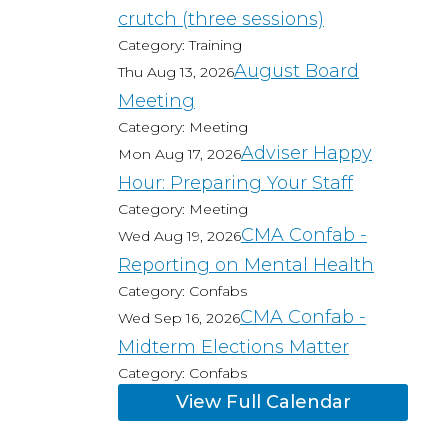
crutch (three sessions)
Category: Training
August Board
Thu Aug 13, 2026
Meeting
Category: Meeting
Adviser Happy
Mon Aug 17, 2026
Hour: Preparing Your Staff
Category: Meeting
CMA Confab -
Wed Aug 19, 2026
Reporting on Mental Health
Category: Confabs
CMA Confab -
Wed Sep 16, 2026
Midterm Elections Matter
Category: Confabs
View Full Calendar