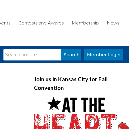
vents
Contests and Awards
Membership
News
Search
Member Login
Join us in Kansas City for Fall
Convention