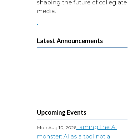
shaping the future of collegiate
media.
Latest Announcements
Upcoming Events
Taming the AI
Mon Aug 10, 2026
monster: AI as a tool not a