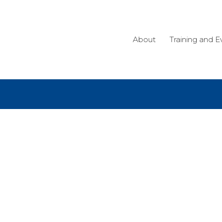
About
Training and E