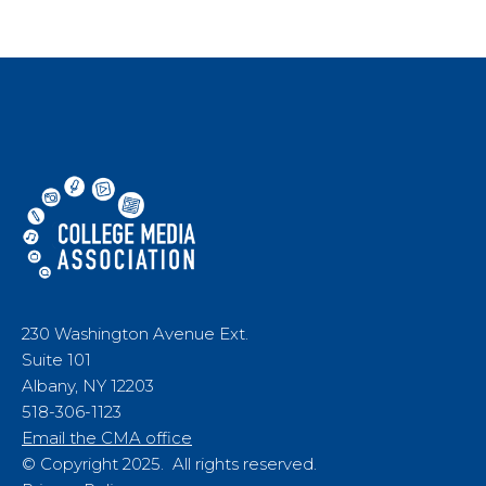
230 Washington Avenue Ext.
Suite 101
Albany, NY 12203
518-306-1123
Email the CMA office
© Copyright 2025. All rights reserved.