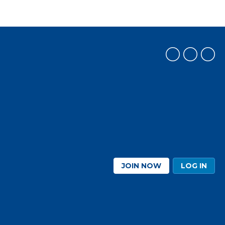
JOIN NOW
LOG IN