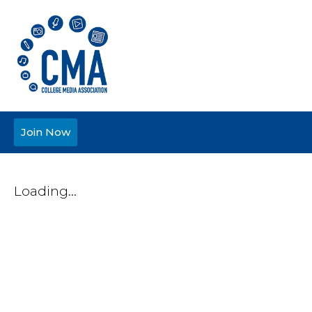
Join Now
Loading...