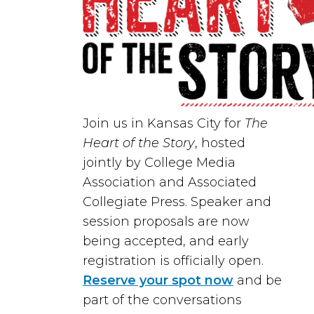
Join us in
Kansas City
for
The
Heart of the Story
, hosted
jointly by
College Media
Association
and
Associated
Collegiate Press
. Speaker and
session proposals are now
being accepted, and early
registration is officially open.
Reserve your spot now
and be
part of the conversations