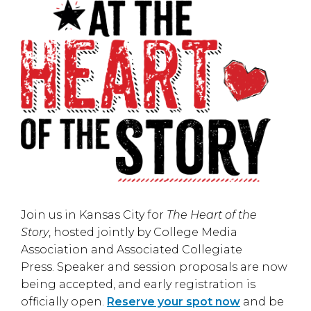
Join us in
Kansas City
for
The Heart of the
Story
, hosted jointly by
College Media
Association
and
Associated Collegiate
Press
. Speaker and session proposals are now
being accepted, and early registration is
officially open.
Reserve your spot now
and be