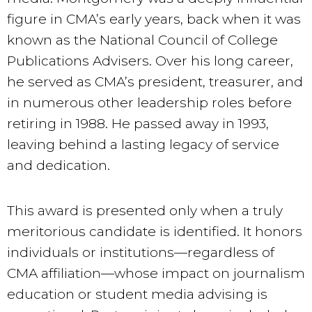
figure in CMA’s early years, back when it was
known as the National Council of College
Publications Advisers. Over his long career,
he served as CMA’s president, treasurer, and
in numerous other leadership roles before
retiring in 1988. He passed away in 1993,
leaving behind a lasting legacy of service
and dedication.
This award is presented only when a truly
meritorious candidate is identified. It honors
individuals or institutions—regardless of
CMA affiliation—whose impact on journalism
education or student media advising is