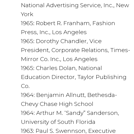
National Advertising Service, Inc., New
York
1965: Robert R. Franham, Fashion
Press, Inc., Los Angeles
1965: Dorothy Chandler, Vice
President, Corporate Relations, Times-
Mirror Co. Inc., Los Angeles
1965: Charles Dolan, National
Education Director, Taylor Publishing
Co.
1964: Benjamin Allnutt, Bethesda-
Chevy Chase High School
1964: Arthur M. “Sandy” Sanderson,
University of South Florida
1963: Paul S. Swennson, Executive