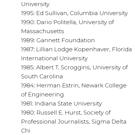
University
1995: Ed Sullivan, Columbia University
1990: Dario Politella, University of
Massachusetts
1989: Gannett Foundation
1987: Lillian Lodge Kopenhaver, Florida
International University
1985: Albert T. Scroggins, University of
South Carolina
1984: Herman Estrin, Newark College
of Engineering
1981: Indiana State University
1980: Russell E. Hurst, Society of
Professional Journalists, Sigma Delta
Chi