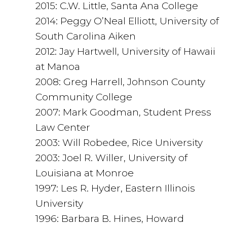
2015: C.W. Little, Santa Ana College
2014: Peggy O’Neal Elliott, University of
South Carolina Aiken
2012: Jay Hartwell, University of Hawaii
at Manoa
2008: Greg Harrell, Johnson County
Community College
2007: Mark Goodman, Student Press
Law Center
2003: Will Robedee, Rice University
2003: Joel R. Willer, University of
Louisiana at Monroe
1997: Les R. Hyder, Eastern Illinois
University
1996: Barbara B. Hines, Howard