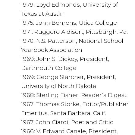
1979: Loyd Edmonds, University of
Texas at Austin
1975: John Behrens, Utica College
1971: Ruggero Aldisert, Pittsburgh, Pa.
1970: N.S. Patterson, National School
Yearbook Association
1969: John S. Dickey, President,
Dartmouth College
1969: George Starcher, President,
University of North Dakota
1968: Sterling Fisher, Reader’s Digest
1967: Thomas Storke, Editor/Publisher
Emeritus, Santa Barbara, Calif.
1967: John Ciardi, Poet and Critic
1966: V. Edward Canale, President,