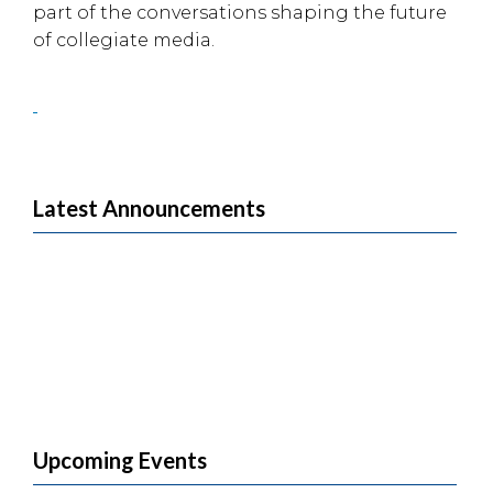
part of the conversations shaping the future
of collegiate media.
Latest Announcements
Upcoming Events