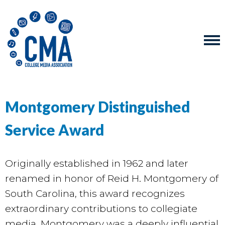
Montgomery Distinguished
Service Award
Originally established in 1962 and later
renamed in honor of Reid H. Montgomery of
South Carolina, this award recognizes
extraordinary contributions to collegiate
media. Montgomery was a deeply influential