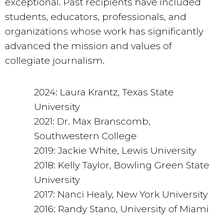
exceptional. Past recipients have included
students, educators, professionals, and
organizations whose work has significantly
advanced the mission and values of
collegiate journalism.
2024: Laura Krantz, Texas State
University
2021: Dr. Max Branscomb,
Southwestern College
2019: Jackie White, Lewis University
2018: Kelly Taylor, Bowling Green State
University
2017: Nanci Healy, New York University
2016: Randy Stano, University of Miami