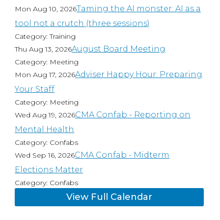
Taming the AI monster: AI as a
Mon Aug 10, 2026
tool not a crutch (three sessions)
Category: Training
August Board Meeting
Thu Aug 13, 2026
Category: Meeting
Adviser Happy Hour: Preparing
Mon Aug 17, 2026
Your Staff
Category: Meeting
CMA Confab - Reporting on
Wed Aug 19, 2026
Mental Health
Category: Confabs
CMA Confab - Midterm
Wed Sep 16, 2026
Elections Matter
Category: Confabs
View Full Calendar