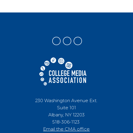
230 Washington Avenue Ext.
Suite 101
Albany, NY 12203
518-306-1123
Email the CMA office