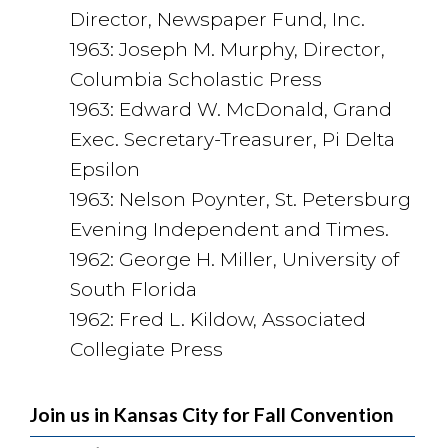
Director, Newspaper Fund, Inc.
1963: Joseph M. Murphy, Director,
Columbia Scholastic Press
1963: Edward W. McDonald, Grand
Exec. Secretary-Treasurer, Pi Delta
Epsilon
1963: Nelson Poynter, St. Petersburg
Evening Independent and Times.
1962: George H. Miller, University of
South Florida
1962: Fred L. Kildow, Associated
Collegiate Press
Join us in Kansas City for Fall Convention