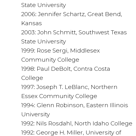
State University
2006: Jennifer Schartz, Great Bend,
Kansas
2003: John Schmitt, Southwest Texas
State University
1999: Rose Sergi, Middlesex
Community College
1998: Paul DeBolt, Contra Costa
College
1997: Joseph T. LeBlanc, Northern
Essex Community College
1994: Glenn Robinson, Eastern Illinois
University
1992: Nils Rosdahl, North Idaho College
1992: George H. Miller, University of