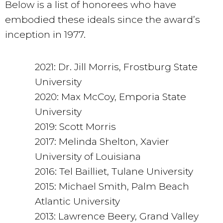
Below is a list of honorees who have
embodied these ideals since the award’s
inception in 1977.
2021: Dr. Jill Morris, Frostburg State
University
2020: Max McCoy, Emporia State
University
2019: Scott Morris
2017: Melinda Shelton, Xavier
University of Louisiana
2016: Tel Bailliet, Tulane University
2015: Michael Smith, Palm Beach
Atlantic University
2013: Lawrence Beery, Grand Valley