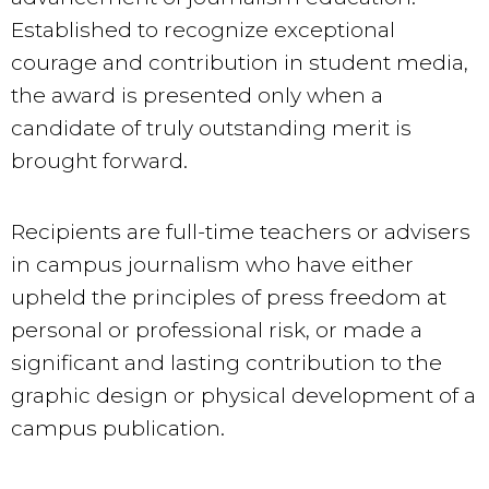
Established to recognize exceptional
courage and contribution in student media,
the award is presented only when a
candidate of truly outstanding merit is
brought forward.
Recipients are full-time teachers or advisers
in campus journalism who have either
upheld the principles of press freedom at
personal or professional risk, or made a
significant and lasting contribution to the
graphic design or physical development of a
campus publication.