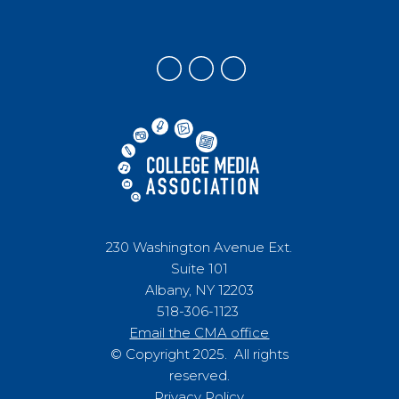
230 Washington Avenue Ext.
Suite 101
Albany, NY 12203
518-306-1123
Email the CMA office
© Copyright 2025. All rights
reserved.
Privacy Policy