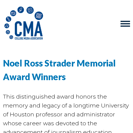
Noel Ross Strader Memorial
Award Winners
This distinguished award honors the
memory and legacy of a longtime University
of Houston professor and administrator
whose career was devoted to the
advancement of journalism education.