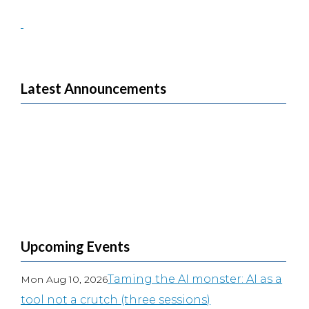
Latest Announcements
Upcoming Events
Taming the AI monster: AI as a
Mon Aug 10, 2026
tool not a crutch (three sessions)