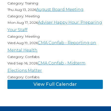
Category: Training
August Board Meeting
Thu Aug 13, 2026
Category: Meeting
Adviser Happy Hour: Preparing
Mon Aug 17, 2026
Your Staff
Category: Meeting
CMA Confab - Reporting on
Wed Aug 19, 2026
Mental Health
Category: Confabs
CMA Confab - Midterm
Wed Sep 16, 2026
Elections Matter
Category: Confabs
View Full Calendar