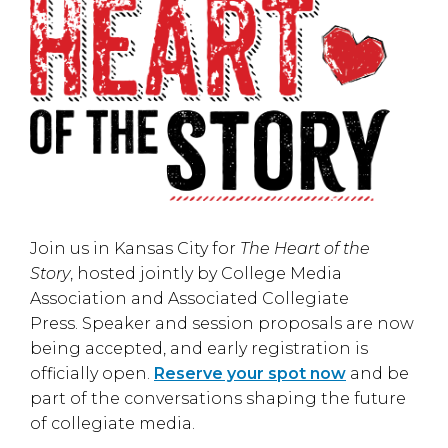
Join us in
Kansas City
for
The Heart of the
Story
, hosted jointly by
College Media
Association
and
Associated Collegiate
Press
. Speaker and session proposals are now
being accepted, and early registration is
officially open.
Reserve your spot now
and be
part of the conversations shaping the future
of collegiate media.