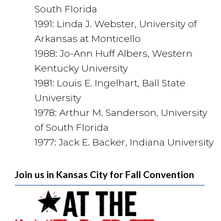
South Florida
1991: Linda J. Webster, University of
Arkansas at Monticello
1988: Jo-Ann Huff Albers, Western
Kentucky University
1981: Louis E. Ingelhart, Ball State
University
1978: Arthur M. Sanderson, University
of South Florida
1977: Jack E. Backer, Indiana University
Join us in Kansas City for Fall Convention